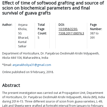
Effect of time of softwood grafting and source of
scion on biochemical parameters and final
survival of guava grafts
Author:
Anjana
Total
DOI:
Page
Kholia
,
Page
10.5958/2230-
Number:
SG
Count:
7338.2017.00076.3
387
to
Bharad
,
5
391
Kuntal
Satkar
Department of Horticulture, Dr. Panjabrao Deshmukh Krishi Vidyapeeth,
Akola-444 104, Maharashtra, India
*Email:
anjanakholiya31@gmail.com
Online published on 9 February, 2018.
Abstract
The present investigation was carried out at Propagation Unit, Department
of Horticulture, Dr. Panjabrao Deshmukh Krishi Vidyapeeth, Akola (MS), India
during 2014–15. Three different source of scion from guava varieties, L-49,
Lalit and Shweta were grafted at fortnight interval from January to February.