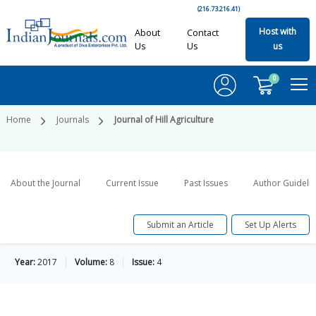
(216.73.216.41)
Host with
About
Contact
Us
Us
us
0
Home
Journals
Journal of Hill Agriculture
About the Journal
Current Issue
Past Issues
Author Guideli
Submit an Article
Set Up Alerts
Year:
2017
Volume:
8
Issue:
4