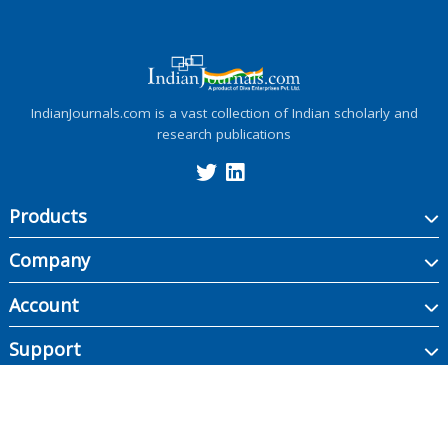
IndianJournals.com is a vast collection of Indian scholarly and
research publications
Products
Company
Account
Support
Copyright ©
2026
Indian Journals., its licensors, and contributors. All rights are
reserved, including those for text and data mining, AI training, and similar