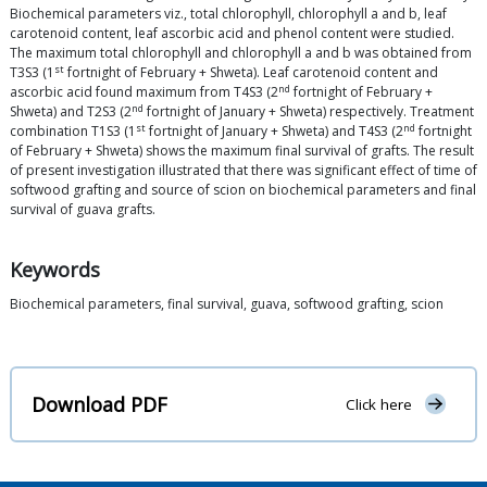
Biochemical parameters viz., total chlorophyll, chlorophyll a and b, leaf
carotenoid content, leaf ascorbic acid and phenol content were studied.
The maximum total chlorophyll and chlorophyll a and b was obtained from
st
T3S3 (1
fortnight of February + Shweta). Leaf carotenoid content and
nd
ascorbic acid found maximum from T4S3 (2
fortnight of February +
nd
Shweta) and T2S3 (2
fortnight of January + Shweta) respectively. Treatment
st
nd
combination T1S3 (1
fortnight of January + Shweta) and T4S3 (2
fortnight
of February + Shweta) shows the maximum final survival of grafts. The result
of present investigation illustrated that there was significant effect of time of
softwood grafting and source of scion on biochemical parameters and final
survival of guava grafts.
Keywords
Biochemical parameters, final survival, guava, softwood grafting, scion
Download PDF
Click here