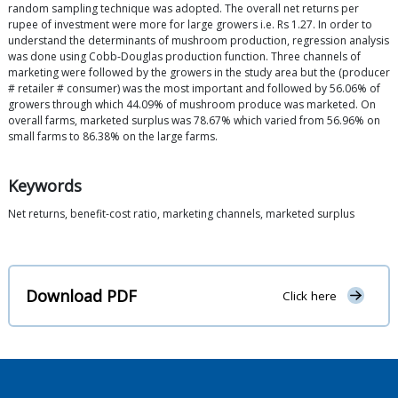
random sampling technique was adopted. The overall net returns per
rupee of investment were more for large growers i.e. Rs 1.27. In order to
understand the determinants of mushroom production, regression analysis
was done using Cobb-Douglas production function. Three channels of
marketing were followed by the growers in the study area but the (producer
# retailer # consumer) was the most important and followed by 56.06% of
growers through which 44.09% of mushroom produce was marketed. On
overall farms, marketed surplus was 78.67% which varied from 56.96% on
small farms to 86.38% on the large farms.
Keywords
Net returns, benefit-cost ratio, marketing channels, marketed surplus
Download PDF
Click here