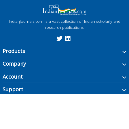
IndianJournals.com is a vast collection of Indian scholarly and
research publications
Products
Company
Account
Support
Copyright ©
2026
Indian Journals., its licensors, and contributors. All rights are
reserved, including those for text and data mining, AI training, and similar
technologies.