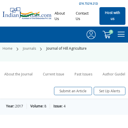
(216.73.216.212)
Host with
About
Contact
Us
Us
us
0
Home
Journals
Journal of Hill Agriculture
About the Journal
Current Issue
Past Issues
Author Guideli
Submit an Article
Set Up Alerts
Year:
2017
Volume:
8
Issue:
4