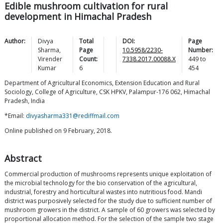
Edible mushroom cultivation for rural
development in Himachal Pradesh
Author:
Divya
Total
DOI:
Page
Sharma
,
Page
10.5958/2230-
Number:
Virender
Count:
7338.2017.00088.X
449
to
Kumar
6
454
Department of Agricultural Economics, Extension Education and Rural
Sociology, College of Agriculture, CSK HPKV, Palampur-176 062, Himachal
Pradesh, India
*Email:
divyasharma331@rediffmail.com
Online published on 9 February, 2018.
Abstract
Commercial production of mushrooms represents unique exploitation of
the microbial technology for the bio conservation of the agricultural,
industrial, forestry and horticultural wastes into nutritious food. Mandi
district was purposively selected for the study due to sufficient number of
mushroom growers in the district. A sample of 60 growers was selected by
proportional allocation method. For the selection of the sample two stage