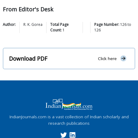
From Editor's Desk
Author:
R. K.
Gorea
Total Page
Page Number:
126
to
Count:
1
126
Download PDF
Click here
IndianJournals.com is a vast collection of Indian scholarly and
research publications