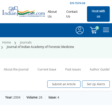
(216.73.216.24)
Host with
About
Contact
Us
Us
us
0
Home
Journals
Journal of Indian Academy of Forensic Medicine
About the Journal
Current Issue
Past Issues
Author Guideli
Submit an Article
Set Up Alerts
Year:
2004
Volume:
26
Issue:
4