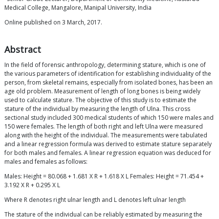
Medical College, Mangalore, Manipal University, India
Online published on 3 March, 2017.
Abstract
In the field of forensic anthropology, determining stature, which is one of
the various parameters of identification for establishing individuality of the
person, from skeletal remains, especially from isolated bones, has been an
age old problem. Measurement of length of long bones is being widely
used to calculate stature. The objective of this study is to estimate the
stature of the individual by measuring the length of Ulna. This cross
sectional study included 300 medical students of which 150 were males and
150 were females. The length of both right and left Ulna were measured
along with the height of the individual. The measurements were tabulated
and a linear regression formula was derived to estimate stature separately
for both males and females. A linear regression equation was deduced for
males and females as follows:
Males: Height = 80.068 + 1.681 X R + 1.618 X L Females: Height = 71.454 +
3.192 X R + 0.295 X L
Where R denotes right ulnar length and L denotes left ulnar length
The stature of the individual can be reliably estimated by measuring the