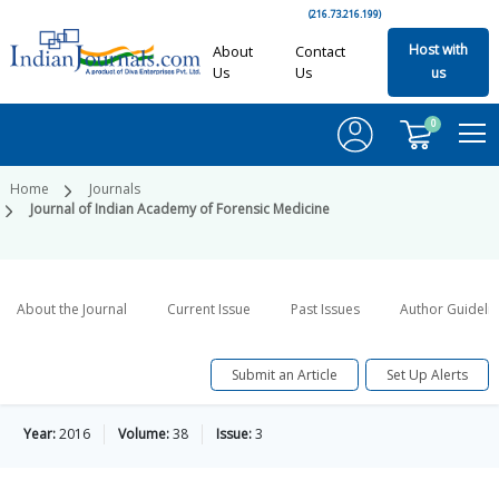
(216.73.216.199)
Host with
About
Contact
Us
Us
us
0
Home
Journals
Journal of Indian Academy of Forensic Medicine
About the Journal
Current Issue
Past Issues
Author Guideli
Submit an Article
Set Up Alerts
Year:
2016
Volume:
38
Issue:
3