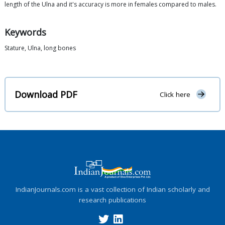
length of the Ulna and it's accuracy is more in females compared to males.
Keywords
Stature, Ulna, long bones
Download PDF
Click here
IndianJournals.com is a vast collection of Indian scholarly and
research publications