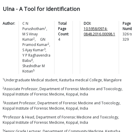
Ulna - A Tool for Identification
Author:
C N
Total
DOI:
Page
1
Purushotham
,
Page
10.5958/0974-
Numb
M S Vinay
Count:
0848.2016.00098.1
326
t
2
Kumar
,
GN
4
329
2
Pramod
Kumar
,
3
S Ajay
Kumar
,
Y P Raghavendra
4
Babu
,
Shashidhar M
5
Kotian
1
Undergraduate Medical student, Kasturba medical College, Mangalore
2
Associate Professor, Department of Forensic Medicine and Toxicology,
Koppal Institute of Forensic Medicine, Koppal, India
3
Assstant Professor, Department of Forensic Medicine and Toxicology,
Koppal Institute of Forensic Medicine, Koppal, India
4
Professor & Head, Department of Forensic Medicine and Toxicology,
Koppal Institute of Forensic Medicine, Koppal, India
5
Senior Grade Lecturer, Department of Community Medicine, Kasturba