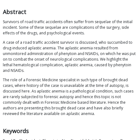
Abstract
Survivors of road traffic accidents often suffer from sequelae of the initial
incident. Some of these sequelae are complications of the surgery, side
effects of the drugs, and psychological events.
A case of a road traffic accident survivor is discussed, who succumbed to
drug-induced aplastic anemia. The aplastic anemia resulted from
unmonitored administration of phenytoin and NSAIDs, on which he was put
on to combat the onset of neurological complications. We highlight the
lethal hematological complication, aplastic anemia, caused by phenytoin
and NSAIDs.
The role of a Forensic Medicine specialist in such type of brought dead
cases, where history of the case is unavailable at the time of autopsy, is
discussed here. As aplastic anemia is a pathological condition, such cases
are rarely subjected to forensic autopsy and hence this topic is not
commonly dealt with in Forensic Medicine based literature. Hence the
authors are presenting this brought dead case and have also briefly
reviewed the literature available on aplastic anemia.
Keywords