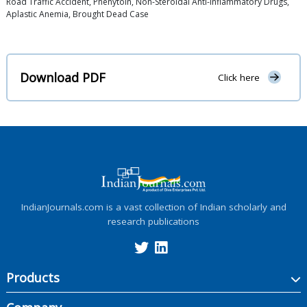
Road Traffic Accident, Phenytoin, Non-Steroidal Anti-Inflammatory Drugs,
Aplastic Anemia, Brought Dead Case
Download PDF
Click here
IndianJournals.com is a vast collection of Indian scholarly and
research publications
Products