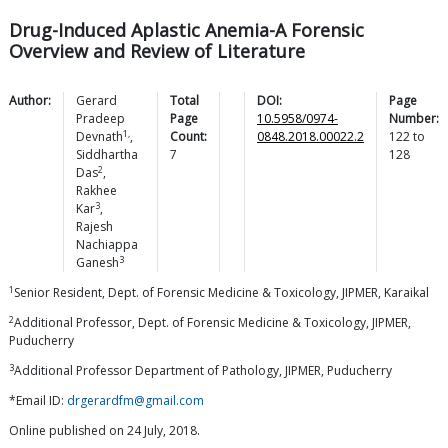
Drug-Induced Aplastic Anemia-A Forensic
Overview and Review of Literature
Author:
Gerard
Total
DOI:
Page
Pradeep
Page
10.5958/0974-
Number:
1,
Devnath
,
Count:
0848.2018.00022.2
122
to
Siddhartha
7
128
2
Das
,
Rakhee
3
Kar
,
Rajesh
Nachiappa
3
Ganesh
1
Senior Resident, Dept. of Forensic Medicine & Toxicology, JIPMER, Karaikal
2
Additional Professor, Dept. of Forensic Medicine & Toxicology, JIPMER,
Puducherry
3
Additional Professor Department of Pathology, JIPMER, Puducherry
*Email ID:
drgerardfm@gmail.com
Online published on 24 July, 2018.