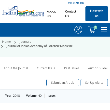
(216.73.216.168)
Host with
About
Contact
Us
Us
us
0
Home
Journals
Journal of Indian Academy of Forensic Medicine
About the Journal
Current Issue
Past Issues
Author Guideli
Submit an Article
Set Up Alerts
Year:
2018
Volume:
40
Issue:
1