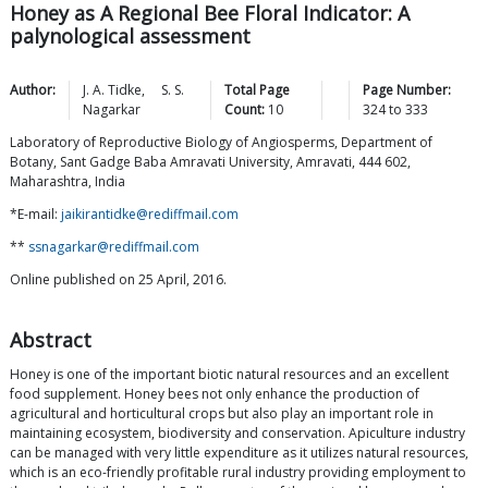
Honey as A Regional Bee Floral Indicator: A
palynological assessment
Author:
J. A.
Tidke
,
S. S.
Total Page
Page Number:
Nagarkar
Count:
10
324
to
333
Laboratory of Reproductive Biology of Angiosperms, Department of
Botany, Sant Gadge Baba Amravati University, Amravati, 444 602,
Maharashtra, India
*E-mail:
jaikirantidke@rediffmail.com
**
ssnagarkar@rediffmail.com
Online published on 25 April, 2016.
Abstract
Honey is one of the important biotic natural resources and an excellent
food supplement. Honey bees not only enhance the production of
agricultural and horticultural crops but also play an important role in
maintaining ecosystem, biodiversity and conservation. Apiculture industry
can be managed with very little expenditure as it utilizes natural resources,
which is an eco-friendly profitable rural industry providing employment to