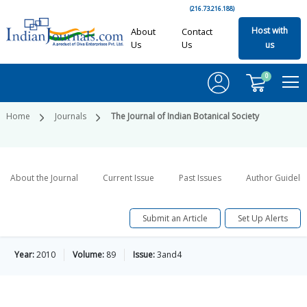
(216.73.216.188)
Host with
About
Contact
Us
Us
us
0
Home
Journals
The Journal of Indian Botanical Society
About the Journal
Current Issue
Past Issues
Author Guideli
Submit an Article
Set Up Alerts
Year:
2010
Volume:
89
Issue:
3and4