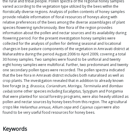
the rural and tribal people. Pollen spectra of the regional honey samples
varied according to the vegetation type utilized by the bees within the
floristically diverse regions. Analysis of pollen contents of honey samples
provide reliable information of floral resources of honeys along with
relative preferences of the bees among the diverse assemblages of plant
species flowering synchronously. Bee flora of the region provides
information about the pollen and nectar sources and its availability during
flowering period. For the present investigation honey samples were
collected for the analysis of pollen for defining seasonal and locational
changes in bee pasture components of the vegetation in Amravati district at
Maharashtra during the period August 2006 to April 2009, covering a total
30 honey samples. Two samples were found to be unifloral and twenty
eight honey samples were multifloral. Further, two predominant and twenty
one secondary pollen types were recorded. The pollen spectra indicated
that the bee flora in Amravati district includes both naturalised as well as
crop plants. The investigation revealed that in addition to already known
bee forage (e.g.
Brassica, Coriandrum, Moringa, Terminalia
and
Bombax
ceiba
) some other species including Eucalyptus, Syzygium and Pongamia
that were planted for social forestry programs, were also heavily utilized as
pollen and nectar sources by honey bees from this region. The agricultural
crops like
Helianthus annuus
,
Allium cepa
and
Cajanus cajan
were also
found to be very useful food resources for honey bees.
Keywords