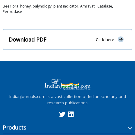
Bee flora, honey, palynology, plant indicator, Amravati. Catalase,
Peroxidase
Download PDF
Click here
IndianJournals.com is a vast collection of Indian scholarly and
research publications
Products