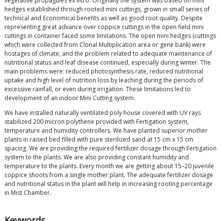
vegetative propagules ex vitro. Originally the system was based on mini
hedges established through rooted mini cuttings, grown in small series of
technical and Economical benefits as well as good root quality. Despite
representing great advance over coppice cuttings in the open field mini
cuttings in container faced some limitations. The open mini hedges (cuttings
which were collected from Clonal Multiplication area or gene bank) were
hostages of climate, and the problem related to adequate maintenance of
nutritional status and leaf disease continued, especially during winter. The
main problems were: reduced photosynthesis rate, reduced nutritional
uptake and high level of nutrition loss by leaching during the periods of
excessive rainfall, or even during irrigation. These limitations led to
development of an indoor Mini Cutting system.
We have installed naturally ventilated poly house covered with UV rays
stabilized 200 micron polythene provided with Fertigation system,
temperature and humidity controllers. We have planted superior mother
plants in raised bed filled with pure sterilized sand at 15 cm x 15 cm
spacing. We are providing the required fertilizer dosage through Fertigation
system to the plants. We are also providing constant humidity and
temperature to the plants. Every month we are getting about 15–20 juvenile
coppice shoots from a single mother plant. The adequate fertilizer dosage
and nutritional status in the plant will help in increasing rooting percentage
in Mist Chamber.
Keywords