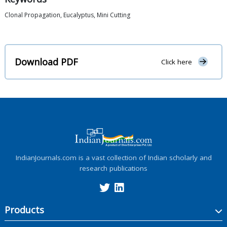
Clonal Propagation, Eucalyptus, Mini Cutting
Download PDF
Click here
IndianJournals.com is a vast collection of Indian scholarly and
research publications
Products