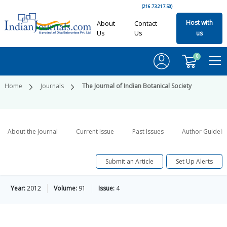
(216.73.217.50)
Host with
About
Contact
Us
Us
us
0
Home
Journals
The Journal of Indian Botanical Society
About the Journal
Current Issue
Past Issues
Author Guideli
Submit an Article
Set Up Alerts
Year:
2012
Volume:
91
Issue:
4