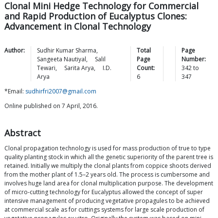
Clonal Mini Hedge Technology for Commercial
and Rapid Production of Eucalyptus Clones:
Advancement in Clonal Technology
Author:
Sudhir Kumar
Sharma
,
Total
Page
Sangeeta
Nautiyal
,
Salil
Page
Number:
Tewari
,
Sarita
Arya
,
I.D.
Count:
342
to
Arya
6
347
*Email:
sudhirfri2007@gmail.com
Online published on 7 April, 2016.
Abstract
Clonal propagation technology is used for mass production of true to type
quality planting stock in which all the genetic superiority of the parent tree is
retained. Initially we multiply the clonal plants from coppice shoots derived
from the mother plant of 1.5–2 years old. The process is cumbersome and
involves huge land area for clonal multiplication purpose. The development
of micro-cutting technology for Eucalyptus allowed the concept of super
intensive management of producing vegetative propagules to be achieved
at commercial scale as for cuttings systems for large scale production of