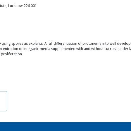
itute, Lucknow-226 001
using spores as explants. A full differentiation of protonema into well deve
oncentration of inorganic media supplemented with and without sucrose under la
 proliferation.