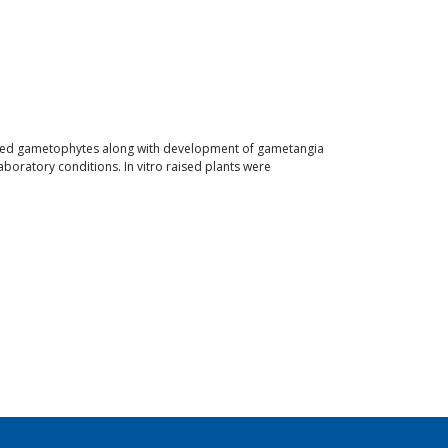
loped gametophytes along with development of gametangia
boratory conditions. In vitro raised plants were