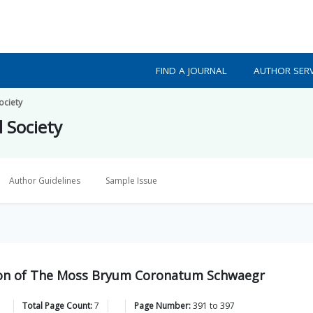
FIND A JOURNAL
AUTHOR SERV
ociety
l Society
Author Guidelines
Sample Issue
tion of The Moss Bryum Coronatum Schwaegr
Total Page Count:
7
Page Number:
391
to
397