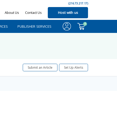
(216.73.217.17)
About Us
Contact Us
Host with us
0
ICES
PUBLISHER SERVICES
Submit an Article
Set Up Alerts