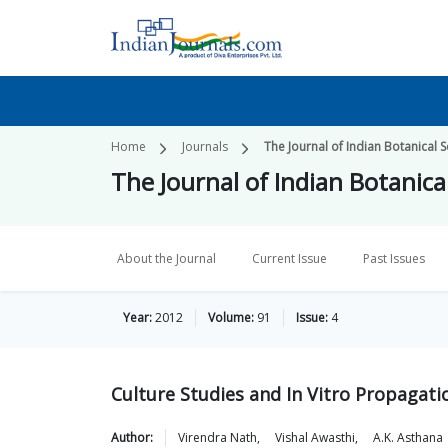
Home
Journals
The Journal of Indian Botanical S
The Journal of Indian Botanica
About the Journal
Current Issue
Past Issues
Year:
2012
Volume:
91
Issue:
4
Culture Studies and In Vitro Propaga
Author:
Virendra
Nath
,
Vishal
Awasthi
,
A.K.
Asthana