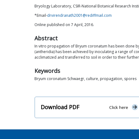
Bryology Laboratory, CSIR-National Botanical Research Inst
*Email-
drvirendranath2001@rediffmail.com
Online published on 7 April, 2016.
Abstract
In vitro propagation of Bryum coronatum has been done by 
(antheridia) has been achieved by inoculating a range of c
acclimatized and transferred to soil in order to their further
Keywords
Bryum coronatum Schwaegr, culture, propagation, spores
Download PDF
Click here