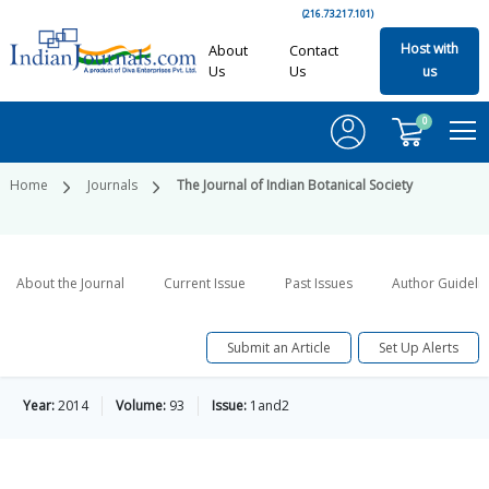
(216.73.217.101)
Host with
About
Contact
Us
Us
us
0
Home
Journals
The Journal of Indian Botanical Society
About the Journal
Current Issue
Past Issues
Author Guideli
Submit an Article
Set Up Alerts
Year:
2014
Volume:
93
Issue:
1and2