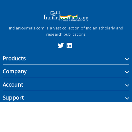
IndianJournals.com is a vast collection of Indian scholarly and
research publications
Products
Company
Account
Support
Copyright ©
2026
Indian Journals., its licensors, and contributors. All rights are
reserved, including those for text and data mining, AI training, and similar
technologies.