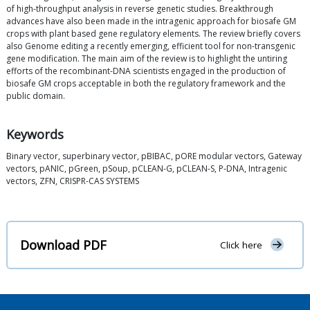
of high-throughput analysis in reverse genetic studies. Breakthrough
advances have also been made in the intragenic approach for biosafe GM
crops with plant based gene regulatory elements. The review briefly covers
also Genome editing a recently emerging, efficient tool for non-transgenic
gene modification. The main aim of the review is to highlight the untiring
efforts of the recombinant-DNA scientists engaged in the production of
biosafe GM crops acceptable in both the regulatory framework and the
public domain.
Keywords
Binary vector, superbinary vector, pBIBAC, pORE modular vectors, Gateway
vectors, pANIC, pGreen, pSoup, pCLEAN-G, pCLEAN-S, P-DNA, Intragenic
vectors, ZFN, CRISPR-CAS SYSTEMS
Download PDF
Click here