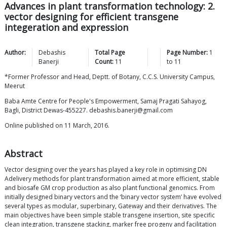
Advances in plant transformation technology: 2.
vector designing for efficient transgene
integeration and expression
Author:
Debashis
Total Page
Page Number:
1
Banerji
Count:
11
to
11
*Former Professor and Head, Deptt. of Botany, C.C.S. University Campus,
Meerut
Baba Amte Centre for People's Empowerment, Samaj Pragati Sahayog,
Bagli, District Dewas-455227. debashis.banerji@gmail.com
Online published on 11 March, 2016.
Abstract
Vector designing over the years has played a key role in optimising DN
Adelivery methods for plant transformation aimed at more efficient, stable
and biosafe GM crop production as also plant functional genomics. From
initially designed binary vectors and the ‘binary vector system’ have evolved
several types as modular, superbinary, Gateway and their derivatives. The
main objectives have been simple stable transgene insertion, site specific
clean integration, transgene stacking, marker free progeny and facilitation