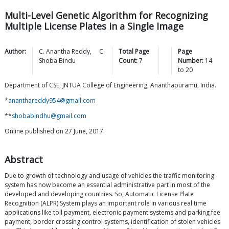
Multi-Level Genetic Algorithm for Recognizing
Multiple License Plates in a Single Image
Author:
C. Anantha
Reddy
,
C.
Total Page
Page
Shoba
Bindu
Count:
7
Number:
14
to
20
Department of CSE, JNTUA College of Engineering, Ananthapuramu, India.
*
ananthareddy954@gmail.com
**
shobabindhu@gmail.com
Online published on 27 June, 2017.
Abstract
Due to growth of technology and usage of vehicles the traffic monitoring
system has now become an essential administrative part in most of the
developed and developing countries. So, Automatic License Plate
Recognition (ALPR) System plays an important role in various real time
applications like toll payment, electronic payment systems and parking fee
payment, border crossing control systems, identification of stolen vehicles