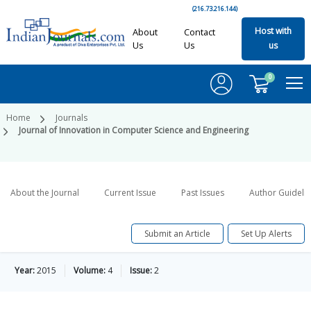
(216.73.216.144)
Host with
About
Contact
Us
Us
us
0
Home
Journals
Journal of Innovation in Computer Science and Engineering
About the Journal
Current Issue
Past Issues
Author Guideli
Submit an Article
Set Up Alerts
Year:
2015
Volume:
4
Issue:
2