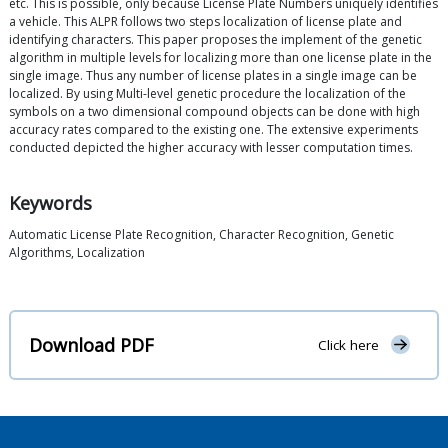
etc. This is possible, only because License Plate Numbers uniquely identifies
a vehicle. This ALPR follows two steps localization of license plate and
identifying characters. This paper proposes the implement of the genetic
algorithm in multiple levels for localizing more than one license plate in the
single image. Thus any number of license plates in a single image can be
localized. By using Multi-level genetic procedure the localization of the
symbols on a two dimensional compound objects can be done with high
accuracy rates compared to the existing one. The extensive experiments
conducted depicted the higher accuracy with lesser computation times.
Keywords
Automatic License Plate Recognition, Character Recognition, Genetic
Algorithms, Localization
Download PDF
Click here