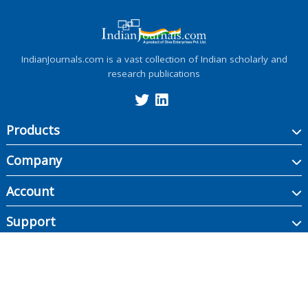
IndianJournals.com is a vast collection of Indian scholarly and
research publications
Products
Company
Account
Support
Copyright ©
2026
Indian Journals., its licensors, and contributors. All rights are
reserved, including those for text and data mining, AI training, and similar
technologies.