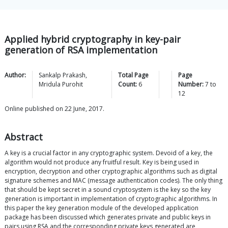
Applied hybrid cryptography in key-pair
generation of RSA implementation
Author:
Sankalp
Prakash
,
Total Page
Page
Mridula
Purohit
Count:
6
Number:
7
to
12
Online published on 22 June, 2017.
Abstract
A key is a crucial factor in any cryptographic system. Devoid of a key, the
algorithm would not produce any fruitful result. Key is being used in
encryption, decryption and other cryptographic algorithms such as digital
signature schemes and MAC (message authentication codes). The only thing
that should be kept secret in a sound cryptosystem is the key so the key
generation is important in implementation of cryptographic algorithms. In
this paper the key generation module of the developed application
package has been discussed which generates private and public keys in
pairs using RSA and the corresponding private keys generated are