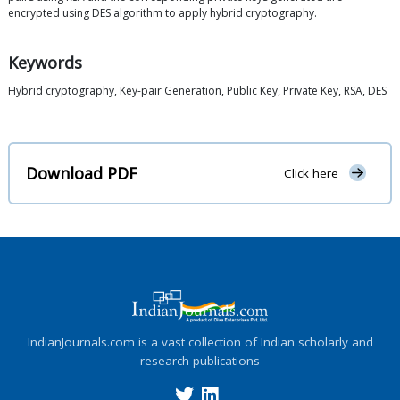
encrypted using DES algorithm to apply hybrid cryptography.
Keywords
Hybrid cryptography, Key-pair Generation, Public Key, Private Key, RSA, DES
Download PDF
Click here
IndianJournals.com is a vast collection of Indian scholarly and
research publications