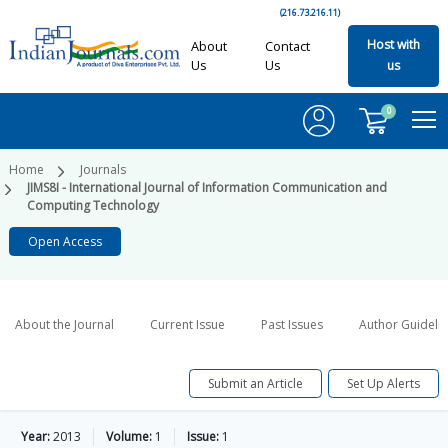
(216.73.216.11)
Host with
About
Contact
Us
Us
us
0
Home
Journals
JIMS8I - International Journal of Information Communication and
Computing Technology
Open Access
About the Journal
Current Issue
Past Issues
Author Guideli
Submit an Article
Set Up Alerts
Year:
2013
Volume:
1
Issue:
1