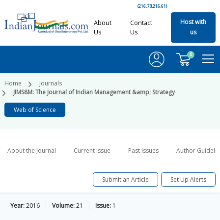
(216.73.216.61)
Host with
About
Contact
Us
Us
us
0
Home
Journals
JIMS8M: The Journal of Indian Management &amp; Strategy
Web of Science
About the Journal
Current Issue
Past Issues
Author Guideli
Submit an Article
Set Up Alerts
Year:
2016
Volume:
21
Issue:
1