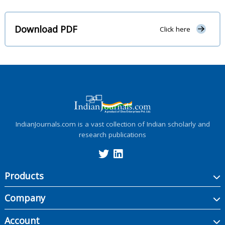
Download PDF
Click here
IndianJournals.com is a vast collection of Indian scholarly and
research publications
Products
Company
Account