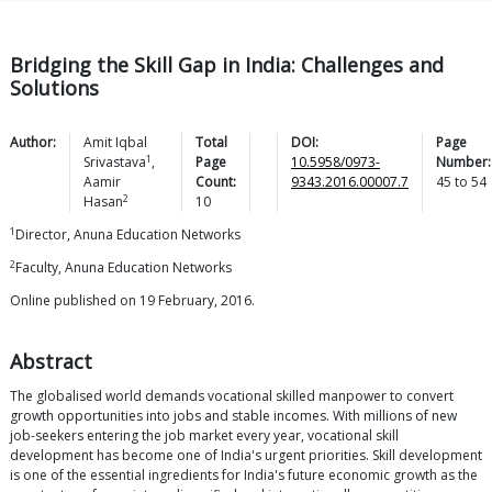
Bridging the Skill Gap in India: Challenges and
Solutions
Author:
Amit Iqbal
Total
DOI:
Page
1
Srivastava
,
Page
10.5958/0973-
Number:
Aamir
Count:
9343.2016.00007.7
45
to
54
2
Hasan
10
1
Director, Anuna Education Networks
2
Faculty, Anuna Education Networks
Online published on 19 February, 2016.
Abstract
The globalised world demands vocational skilled manpower to convert
growth opportunities into jobs and stable incomes. With millions of new
job-seekers entering the job market every year, vocational skill
development has become one of India's urgent priorities. Skill development
is one of the essential ingredients for India's future economic growth as the