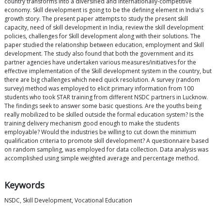
country transforms into a diversified and internationally-competitive
economy. Skill development is going to be the defining element in India's
growth story. The present paper attempts to study the present skill
capacity, need of skill development in India, review the skill development
policies, challenges for Skill development along with their solutions. The
paper studied the relationship between education, employment and Skill
development. The study also found that both the government and its
partner agencies have undertaken various measures/initiatives for the
effective implementation of the Skill development system in the country, but
there are big challenges which need quick resolution. A survey (random
survey) method was employed to elicit primary information from 100
students who took STAR training from different NSDC partners in Lucknow.
The findings seek to answer some basic questions. Are the youths being
really mobilized to be skilled outside the formal education system? Is the
training delivery mechanism good enough to make the students
employable? Would the industries be willing to cut down the minimum
qualification criteria to promote skill development? A questionnaire based
on random sampling, was employed for data collection. Data analysis was
accomplished using simple weighted average and percentage method.
Keywords
NSDC, Skill Development, Vocational Education