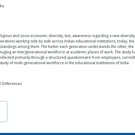
dia
ligious and socio-economic diversity, but, awareness regarding a new diversity
nerations working side by side across Indian educational institutions, today, t
erstandings among them. The better each generation understands the other, the 
managing an intergenerational workforce at academic places of work. The study
collected primarily through a structured questionnaire from employees, currently,
tudy of multi-generational workforce in the educational institutions of India.
l Differences