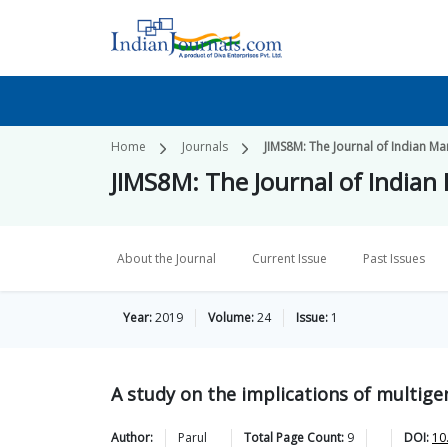
Home
Journals
JIMS8M: The Journal of Indian 
JIMS8M: The Journal of India
About the Journal
Current Issue
Past Issues
Year:
2019
Volume:
24
Issue:
1
A study on the implications of multige
Author:
Parul
Total Page Count:
9
DOI:
10