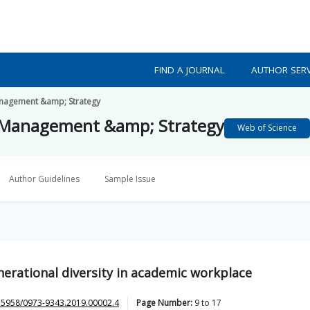
FIND A JOURNAL
AUTHOR SERV
Management &amp; Strategy
n Management &amp; Strategy
Web of Science
Author Guidelines
Sample Issue
nerational diversity in academic workplace
.5958/0973-9343.2019.00002.4
Page Number:
9
to
17