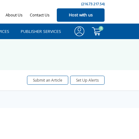
(216.73.217.54)
About Us
Contact Us
Host with us
0
ICES
PUBLISHER SERVICES
Submit an Article
Set Up Alerts