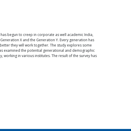
 has begun to creep in corporate as well academic India,
he Generation X and the Generation Y. Every generation has
better they will work together. The study explores some
 has examined the potential generational and demographic
 working in various institutes. The result of the survey has