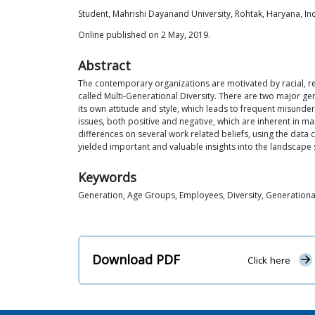
Student, Mahrishi Dayanand University, Rohtak, Haryana, In
Online published on 2 May, 2019.
Abstract
The contemporary organizations are motivated by racial, re
called Multi-Generational Diversity. There are two major ge
its own attitude and style, which leads to frequent misund
issues, both positive and negative, which are inherent in 
differences on several work related beliefs, using the data 
yielded important and valuable insights into the landscape s
Keywords
Generation, Age Groups, Employees, Diversity, Generationa
Download PDF
Click here