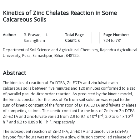
Kinetics of Zinc Chelates Reaction in Some
Calcareous Soils
Author:
B.
Prasad
,
I.
Total Page
Page Number:
Sarangthem
Count:
8
724
to
731
Department of Soil Science and Agricultural Chemistry, Rajendra Agricultural
University, Pusa, Samastipur, Bihar, 848125.
Abstract
The kinetics of reaction of Zn-DTPA, Zn-EDTA and zincfulvate with
calcareous soils between five minutes and 120 minutes conformed to a set
of parallel pseudo-first order reaction. As predicted by the kinetic model,
the kinetic constant for the loss of Zn from soil solution was equal to the
sum of kinetic constant of the formation of DTPA, EDTA and fulvate chelates
of competing cations. The kinetic constant for the loss of Zn from Zn-DTPA,
−3
−1
−3
Zn-EDTA and zinc-fulvate varied from 2.9 to 9.1 x 10
h
, 2.0 to 6.4 x 10
−1
−3
−1
h
and 9.2 to 0.89 x l0
h
, respectively.
The subsequent reaction of Zn-DTPA, Zn-EDTA and zinc-fulvate (Zn-FA)
beyond four hours was marked by a slow diffusion controlled release of