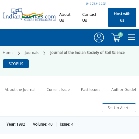
(216.73.216.250)
Host with
About
Contact
Us
Us
us
0
Home
Journals
Journal of the Indian Society of Soil Science
SCOPUS
About the Journal
Current Issue
Past Issues
Author Guideli
Set Up Alerts
Year:
1992
Volume:
40
Issue:
4