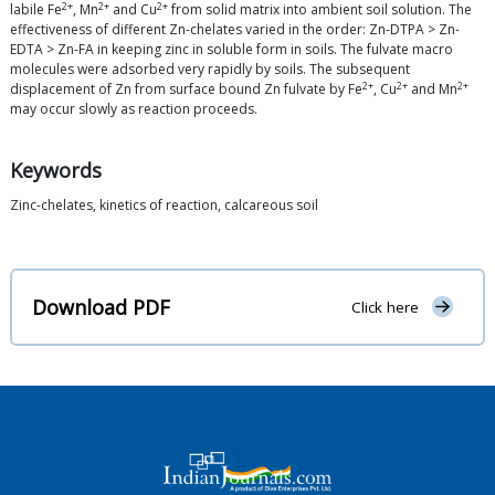
2+
2+
2+
labile Fe
, Mn
and Cu
from solid matrix into ambient soil solution. The
effectiveness of different Zn-chelates varied in the order: Zn-DTPA > Zn-
EDTA > Zn-FA in keeping zinc in soluble form in soils. The fulvate macro
molecules were adsorbed very rapidly by soils. The subsequent
2+
2+
2+
displacement of Zn from surface bound Zn fulvate by Fe
, Cu
and Mn
may occur slowly as reaction proceeds.
Keywords
Zinc-chelates, kinetics of reaction, calcareous soil
Download PDF
Click here