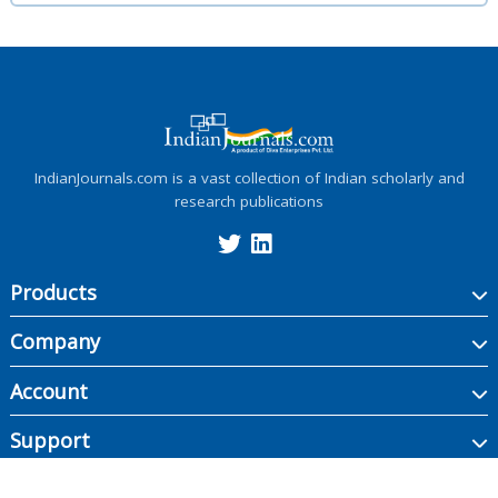
IndianJournals.com is a vast collection of Indian scholarly and
research publications
Products
Company
Account
Support