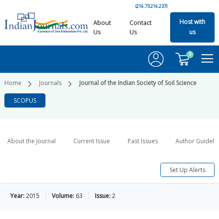
(216.73.216.237)
Host with
About
Contact
Us
Us
us
0
Home
Journals
Journal of the Indian Society of Soil Science
SCOPUS
About the Journal
Current Issue
Past Issues
Author Guideli
Set Up Alerts
Year:
2015
Volume:
63
Issue:
2