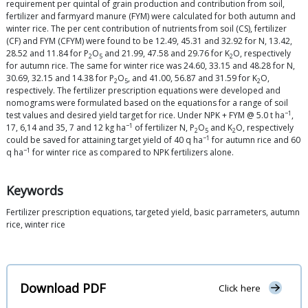
requirement per quintal of grain production and contribution from soil,
fertilizer and farmyard manure (FYM) were calculated for both autumn and
winter rice. The per cent contribution of nutrients from soil (CS), fertilizer
(CF) and FYM (CFYM) were found to be 12.49, 45.31 and 32.92 for N, 13.42,
28.52 and 11.84 for P
O
and 21.99, 47.58 and 29.76 for K
O, respectively
2
5
2
for autumn rice. The same for winter rice was 24.60, 33.15 and 48.28 for N,
30.69, 32.15 and 14.38 for P
O
, and 41.00, 56.87 and 31.59 for K
O,
2
5
2
respectively. The fertilizer prescription equations were developed and
nomograms were formulated based on the equations for a range of soil
−1
test values and desired yield target for rice. Under NPK + FYM @ 5.0 t ha
,
−1
17, 6,14 and 35, 7 and 12 kg ha
of fertilizer N, P
O
and K
O, respectively
2
5
2
−1
could be saved for attaining target yield of 40 q ha
for autumn rice and 60
−1
q ha
for winter rice as compared to NPK fertilizers alone.
Keywords
Fertilizer prescription equations, targeted yield, basic parrameters, autumn
rice, winter rice
Download PDF
Click here