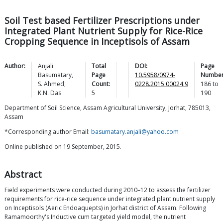
Soil Test based Fertilizer Prescriptions under
Integrated Plant Nutrient Supply for Rice-Rice
Cropping Sequence in Inceptisols of Assam
Author:
Anjali
Total
DOI:
Page
Basumatary
,
Page
10.5958/0974-
Number
S.
Ahmed
,
Count:
0228.2015.00024.9
186
to
K.N.
Das
5
190
Department of Soil Science, Assam Agricultural University, Jorhat, 785013,
Assam
*Corresponding author Email:
basumatary.anjali@yahoo.com
Online published on 19 September, 2015.
Abstract
Field experiments were conducted during 2010–12 to assess the fertilizer
requirements for rice-rice sequence under integrated plant nutrient supply
on Inceptisols (Aeric Endoaquepts) in Jorhat district of Assam. Following
Ramamoorthy's Inductive cum targeted yield model, the nutrient