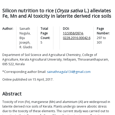
Silicon nutrition to rice (
Oryza sativa
L.) alleviates
Fe, Mn and Al toxicity in laterite derived rice soils
Author:
Sainath
Total
DOI:
Page
Nagula
,
Page
10.5958/0974-
Number:
Biju
Count:
0228.2016.00042.6
297
to
Joseph
,
5
301
R.
Gladis
Department of Soil Science and Agricultural Chemistry, College of
Agriculture, Kerala Agricultural University, Vellayani, Thiruvananthapuram,
695 522, Kerala
*Corresponding author Email:
sainathnagula134@gmail.com
Online published on 15 April, 2017.
Abstract
Toxicity of iron (Fe), manganese (Mn) and aluminium (Al) are widespread in
laterite derived rice soils of Kerala. Plants undergo severe abiotic stress
due to the toxicity of these elements. The current study was carried out to