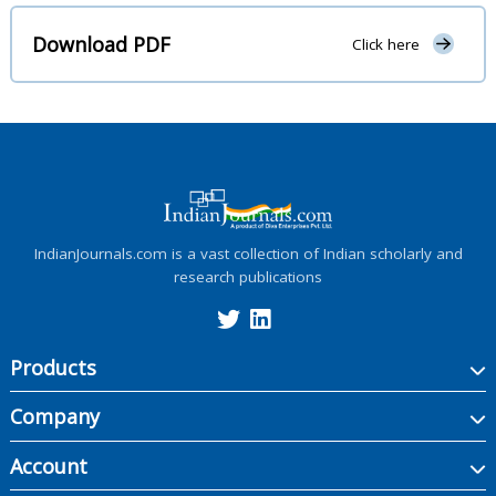
Download PDF
Click here
IndianJournals.com is a vast collection of Indian scholarly and
research publications
Products
Company
Account