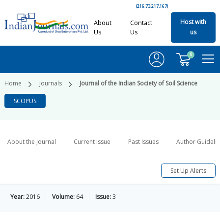
(216.73.217.167)
Host with
About
Contact
Us
Us
us
0
Home
Journals
Journal of the Indian Society of Soil Science
SCOPUS
About the Journal
Current Issue
Past Issues
Author Guideli
Set Up Alerts
Year:
2016
Volume:
64
Issue:
3