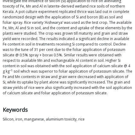
investigate the influence of silicon (Si) application to rice on alleviating
toxicity of Fe, Mn and Al in laterite-derived wetland rice soils of northern
Kerala. A pot culture experiment replicated thrice was laid out in complete
randomized design with the application of Si and boron (B) as soil and
foliar spray. Rice variety ‘Aishwarya’ was used as the test crop. The available
Fe, Mn, Al and Si in soil, and the content and uptake of these elements by the
plants were studied. The crop was grown till maturity and grain and straw
yield were recorded. The results indicated a significant decline in available
Fe content in soil in treatments receiving Si compared to control. Decline
was to the tune of 31 per cent due to the foliar application of potassium
silicate @ 0.5% spray + borax 0.5%. Similar results were obtained with
respect to available Mn and exchangeable Al content in soil. Higher Si
content in soil was obtained with the soil application of calcium silicate @ 4
−1
g kg
soil which was superior to foliar application of potassium silicate. The
Fe and Mn contents in straw and grain were decreased with application of
Si, while its uptake by plant alone was significantly increased. The grain and
straw yields of rice were also significantly increased with the soil application
of calcium silicate and foliar application of potassium silicate.
Keywords
Silicon, iron, manganese, aluminium toxicity, rice