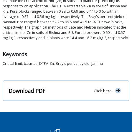
estimate the critical limit of zinc (Zn) in soils and plant for predicting its
response to Zn application. The DTPA extractable Zn in soils of Bishna and
R. S. Pura blocks ranged between 0.38 to 0.69 and 0.44 to 0.65 with an
−1
average of 0.57 and 0.56 mg kg
, respectively. The Bray's per cent yield of
basmati rice ranged between 52.2 to 99.5 and 41.5 to 97.0 in two blocks,
respectively. The graphical methods of Cate and Nelson indicated that the
critical limit of Zn in soils of Bishna and R.S. Pura block were 0.60 and 0.57
−1
−1
mg kg
, respectively and in plants were 14.4 and 18.2 mg kg
, respectively.
Keywords
Critical limit, basmati, DTPA-Zn, Bray's per cent yield, Jammu
Download PDF
Click here