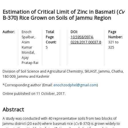
Estimation of Critical Limit of Zinc in Basmati (
Cv
B-370) Rice Grown on Soils of Jammu Region
Author:
Enoch
Total
DOI:
Page
Spalbar
,
Page
10.5958/0974-
Number:
Asim
Count:
0228.2017.00037.8
321
to
Kumar
5
325
Mondal
,
Ajay
Pratap
Rai
Division of Soil Science and Agricultural Chemistry, SKUAST, Jammu, Chatha,
180 009, Jammu and Kashmir
*Corresponding author (Email:
enochzodphel@gmail.com
)
Online published on 11 October, 2017.
Abstract
A study was conducted with 40 representative soils from two blocks of
Jammu district (20 each) where basmati rice (
Cv
B-370) is grown widely to