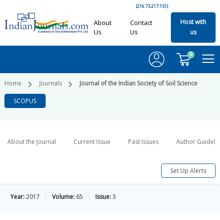
(216.73.217.151)
Host with
About
Contact
Us
Us
us
0
Home
Journals
Journal of the Indian Society of Soil Science
SCOPUS
About the Journal
Current Issue
Past Issues
Author Guideli
Set Up Alerts
Year:
2017
Volume:
65
Issue:
3