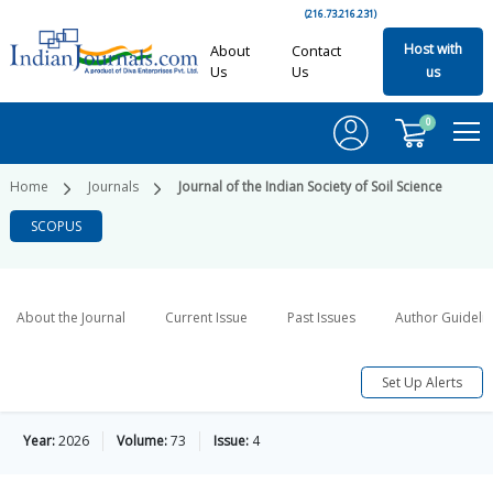
(216.73.216.231)
Host with
About
Contact
Us
Us
us
0
Home
Journals
Journal of the Indian Society of Soil Science
SCOPUS
About the Journal
Current Issue
Past Issues
Author Guideli
Set Up Alerts
Year:
2026
Volume:
73
Issue:
4