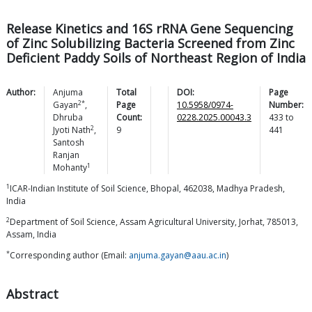
Release Kinetics and 16S rRNA Gene Sequencing
of Zinc Solubilizing Bacteria Screened from Zinc
Deficient Paddy Soils of Northeast Region of India
Author:
Anjuma
Total
DOI:
Page
2*
Gayan
,
Page
10.5958/0974-
Number:
Dhruba
Count:
0228.2025.00043.3
433
to
2
Jyoti
Nath
,
9
441
Santosh
Ranjan
1
Mohanty
1
ICAR-Indian Institute of Soil Science, Bhopal, 462038, Madhya Pradesh,
India
2
Department of Soil Science, Assam Agricultural University, Jorhat, 785013,
Assam, India
*
Corresponding author (Email:
anjuma.gayan@aau.ac.in
)
Abstract