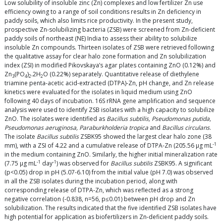
Low solubility of insoluble zinc (Zn) complexes and low fertilizer Zn use
efficiency owing to a range of soil conditions results in Zn deficiency in
paddy soils, which also limits rice productivity. In the present study,
prospective Zn-solubilizing bacteria (ZSB) were screened from Zn-deficient
paddy soils of northeast (NE) India to assess their ability to solubilize
insoluble Zn compounds. Thirteen isolates of ZSB were retrieved following
the qualitative assay for clear halo zone formation and Zn solubilization
index (ZSI) in modified Pikovskaya’s agar plates containing ZnO (0.12%) and
Zn
(PO
)
.2H
O (0.22%) separately. Quantitative release of diethylene
3
4
2
2
triamine penta-acetic acid-extracted (DTPA)-Zn, pH change, and Zn release
kinetics were evaluated for the isolates in liquid medium using ZnO
following 40 days of incubation. 16S rRNA gene amplification and sequence
analysis were used to identify ZSB isolates with a high capacity to solubilize
ZnO. The isolates were identified as
Bacillus subtilis, Pseudomonas putida,
Pseudomonas aeruginosa, Paraburkholderia tropica
and
Bacillus circulans
.
The isolate
Bacillus subtilis
ZSBK95 showed the largest clear halo zone (38
-1
mm), with a ZSI of 4.22 and a cumulative release of DTPA-Zn (205.56 μg mL
in the medium containing ZnO. Similarly, the higher initial mineralization rate
-1
-1
(7.75 μg mL
day
) was observed for
Bacillus subtilis
ZSBK95. A significant
(p<0.05) drop in pH (5.07-6.10) from the initial value (pH 7.0) was observed
in all the ZSB isolates during the incubation period, along with
corresponding release of DTPA-Zn, which was reflected as a strong
negative correlation (-0.838, n=56, p≤0.01) between pH drop and Zn
solubilization. The results indicated that the five identified ZSB isolates have
high potential for application as biofertilizers in Zn-deficient paddy soils.