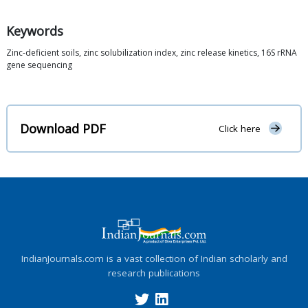
Keywords
Zinc-deficient soils, zinc solubilization index, zinc release kinetics, 16S rRNA
gene sequencing
Download PDF
Click here
IndianJournals.com is a vast collection of Indian scholarly and
research publications