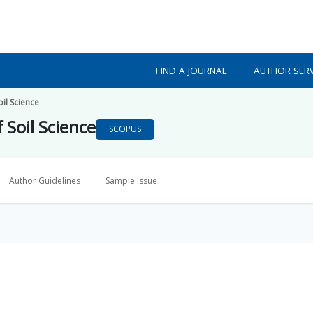
FIND A JOURNAL
AUTHOR SERV
oil Science
f Soil Science
SCOPUS
Author Guidelines
Sample Issue