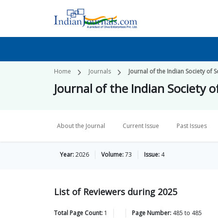
Home
Journals
Journal of the Indian Society of S
Journal of the Indian Society o
About the Journal
Current Issue
Past Issues
Year:
2026
Volume:
73
Issue:
4
List of Reviewers during 2025
Total Page Count:
1
Page Number:
485
to
485