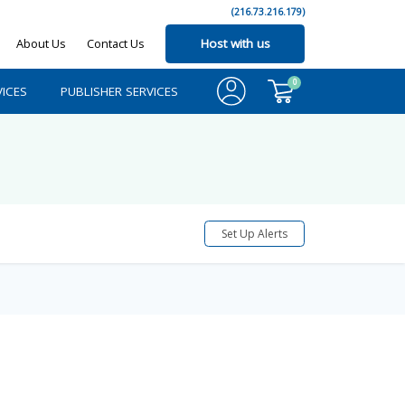
(216.73.216.179)
About Us
Contact Us
Host with us
0
ICES
PUBLISHER SERVICES
Set Up Alerts