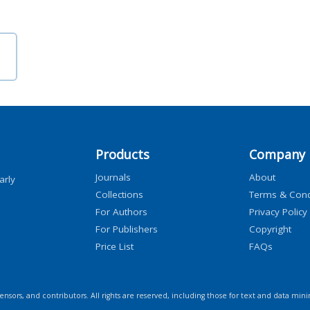
Products
Company
Journals
About
arly
Collections
Terms & Cond
For Authors
Privacy Policy
For Publishers
Copyright
Price List
FAQs
icensors, and contributors. All rights are reserved, including those for text and data mini