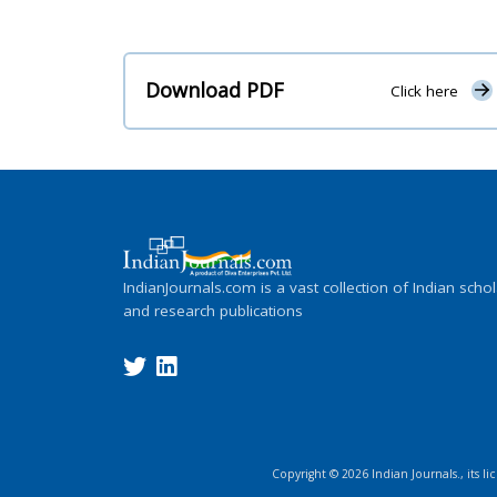
Download PDF
Click here
IndianJournals.com is a vast collection of Indian schol
and research publications
Copyright ©
2026
Indian Journals., its l