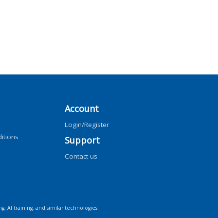
Account
Login/Register
itions
Support
Contact us
ng, AI training, and similar technologies.