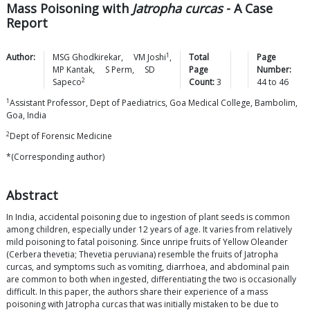
Mass Poisoning with
Jatropha curcas
- A Case
Report
1
Author:
MSG
Ghodkirekar
,
VM
Joshi
,
Total
Page
MP
Kantak
,
S
Perm
,
SD
Page
Number:
2
Sapeco
Count:
3
44
to
46
1
Assistant Professor, Dept of Paediatrics, Goa Medical College, Bambolim,
Goa, India
2
Dept of Forensic Medicine
*(Corresponding author)
Abstract
In India, accidental poisoning due to ingestion of plant seeds is common
among children, especially under 12 years of age. It varies from relatively
mild poisoning to fatal poisoning. Since unripe fruits of Yellow Oleander
(Cerbera thevetia; Thevetia peruviana) resemble the fruits of Jatropha
curcas, and symptoms such as vomiting, diarrhoea, and abdominal pain
are common to both when ingested, differentiating the two is occasionally
difficult. In this paper, the authors share their experience of a mass
poisoning with Jatropha curcas that was initially mistaken to be due to