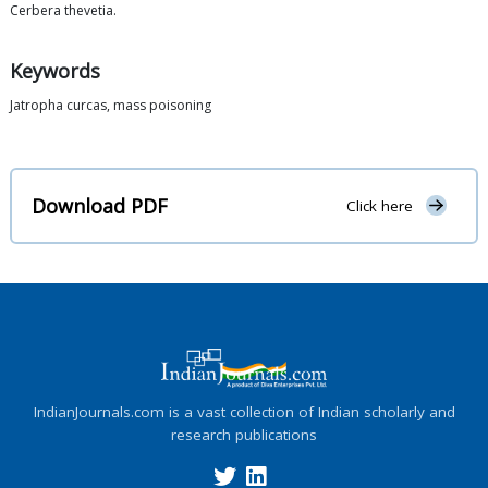
Cerbera thevetia.
Keywords
Jatropha curcas, mass poisoning
Download PDF
Click here
IndianJournals.com is a vast collection of Indian scholarly and
research publications