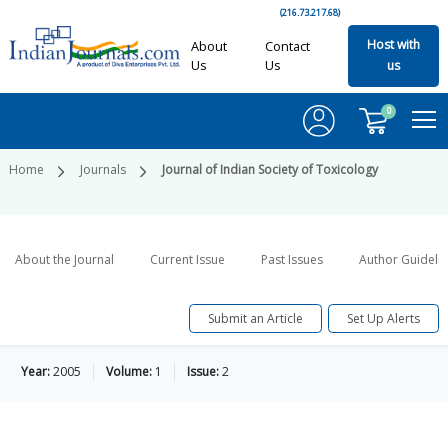
(216.73.217.68)
Host with
About
Contact
Us
Us
us
0
Home
Journals
Journal of Indian Society of Toxicology
About the Journal
Current Issue
Past Issues
Author Guideli
Submit an Article
Set Up Alerts
Year:
2005
Volume:
1
Issue:
2