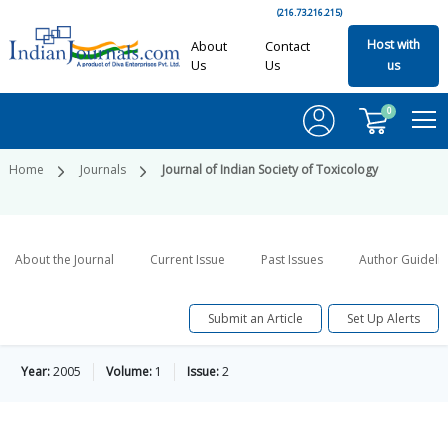
(216.73.216.215)
Host with
About
Contact
Us
Us
us
0
Home
Journals
Journal of Indian Society of Toxicology
About the Journal
Current Issue
Past Issues
Author Guideli
Submit an Article
Set Up Alerts
Year:
2005
Volume:
1
Issue:
2