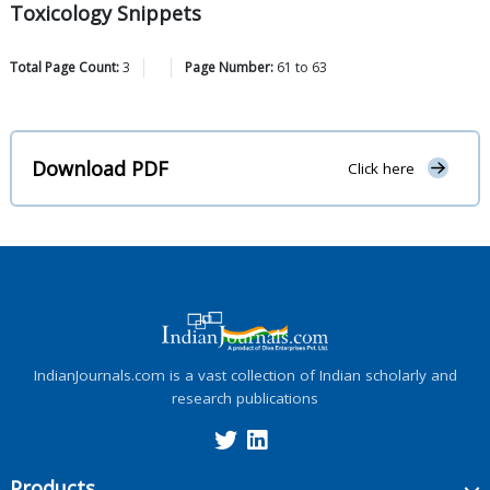
Toxicology Snippets
Total Page Count:
3
Page Number:
61
to
63
Download PDF
Click here
IndianJournals.com is a vast collection of Indian scholarly and
research publications
Products