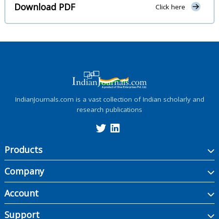
Download PDF
Click here
IndianJournals.com is a vast collection of Indian scholarly and
research publications
Products
Company
Account
Support