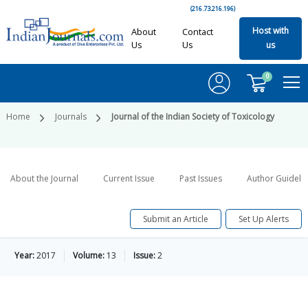
(216.73.216.196)
Host with
About
Contact
Us
Us
us
0
Home
Journals
Journal of the Indian Society of Toxicology
About the Journal
Current Issue
Past Issues
Author Guideli
Submit an Article
Set Up Alerts
Year:
2017
Volume:
13
Issue:
2