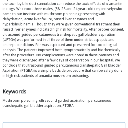
the toxin by bile duct cannulation can reduce the toxic effects of κ-amantin
in dogs. We report three males, (58, 28 and 24 years old respectively) who
came to our institute with mushroom poisoning presenting with
dehydration, acute liver failure, raised liver enzymes and
hyperbilirubinemia. Though they were given conventional treatment their
raised liver enzymes indicated high risk for mortality. After proper consent,
ultrasound guided percutaneous transhepatic gall bladder aspiration
(UPTGA) was performed in all three of them under strict aspeptic and
antisepticonditions. Bile was aspirated and preserved for toxicological
analysis. The patients improved both symptomatically and biochemically
after the procedure. No complications were noted in these patients and
they were discharged after a few days of observation in our hospital. We
conclude that ultrasound guided percutaneous transhepatic Gall bladder
Aspiration (PTGBA) is a simple bedside procedure that can be safely done
in high risk patients of amanita mushroom poisoning.
Keywords
Mushroom poisoning, ultrasound guided aspiration, percutaneous
transhepatic gall bladder aspiration, PTGBA