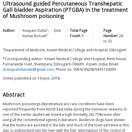
Ultrasound guided Percutaneous Transhepatic
Gall bladder Aspiration (PTGBA) in the treatment
of Mushroom poisoning
1,
Author:
Anupam
Dutta
,
Deb
Total Page
Page
1
Kumar
Boruah
Count:
5
Number:
28
to
32
1
Department of Medicine, Assam Medical College and Hospital, Dibrugarh
*Corresponding author: Assam Medical College and Hospital, Revti house,
Purnananda road, Shantipara, Dibrugarh-786001, Assam, India; Email:
dranupamdutta80@gmail.com
; Phone no: 9954249208/9435130009
Online published on 19 June, 2018.
Abstract
Mushroom poisonings (Mycetismus) are rare conditions have been
reported frequently from North East India during the monsoon seasons. In
one of the earlier studies we noted a high mortality (43.75%) even after
using all the conventional agents in literature. Studies in dogs have shown
that the toxins are excreted in the bile and much of the toxin excreted in this
way is reabsorbed into the liver with the bile. Interruption of the cycling of