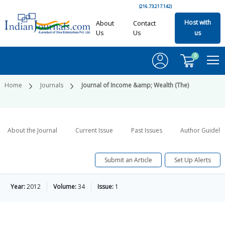
(216.73.217.142)
Host with
About
Contact
Us
Us
us
0
Home
Journals
Journal of Income &amp; Wealth (The)
About the Journal
Current Issue
Past Issues
Author Guideli
Submit an Article
Set Up Alerts
Year:
2012
Volume:
34
Issue:
1