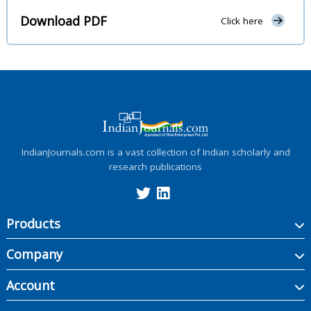
Download PDF
Click here
IndianJournals.com is a vast collection of Indian scholarly and
research publications
Products
Company
Account