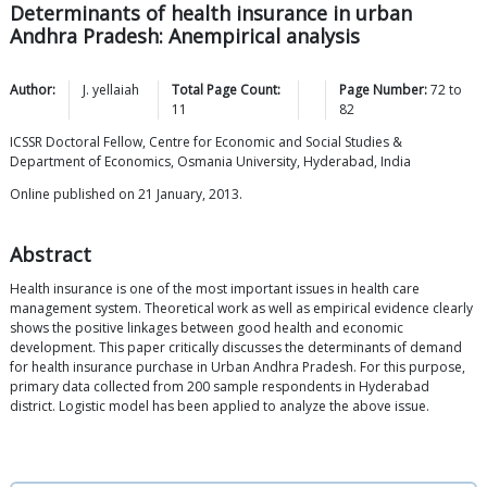
Determinants of health insurance in urban
Andhra Pradesh: Anempirical analysis
Author:
J.
yellaiah
Total Page Count:
Page Number:
72
to
11
82
ICSSR Doctoral Fellow, Centre for Economic and Social Studies &
Department of Economics, Osmania University, Hyderabad, India
Online published on 21 January, 2013.
Abstract
Health insurance is one of the most important issues in health care
management system. Theoretical work as well as empirical evidence clearly
shows the positive linkages between good health and economic
development. This paper critically discusses the determinants of demand
for health insurance purchase in Urban Andhra Pradesh. For this purpose,
primary data collected from 200 sample respondents in Hyderabad
district. Logistic model has been applied to analyze the above issue.