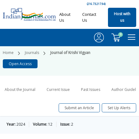
(216.73.217.94)
Host with
About
Contact
Us
Us
us
0
Home
Journals
Journal of Krishi Vigyan
Open Access
About the Journal
Current Issue
Past Issues
Author Guideli
Submit an Article
Set Up Alerts
Year:
2024
Volume:
12
Issue:
2