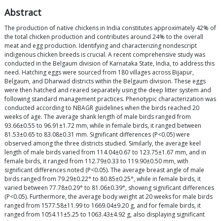
Abstract
The production of native chickens in India constitutes approximately 42% of
the total chicken production and contributes around 24% to the overall
meat and egg production. Identifying and characterizing nondescript
indigenous chicken breeds is crucial. A recent comprehensive study was
conducted in the Belgaum division of Karnataka State, India, to address this
need. Hatching eggs were sourced from 180 villages across Bijapur,
Belgaum, and Dharwad districts within the Belgaum division. These eggs
were then hatched and reared separately using the deep litter system and
following standard management practices. Phenotypic characterization was
conducted according to NBAGR guidelines when the birds reached 20
weeks of age. The average shank length of male birds ranged from
93.66±0.55 to 96.91±1.72 mm, while in female birds, it ranged between
81.53±0.65 to 83.08±0.31 mm. Significant differences (P<0.05) were
observed among the three districts studied. Similarly, the average keel
length of male birds varied from 114.04±0.67 to 123.75±1.67 mm, and in
female birds, it ranged from 112.79±0.33 to 119.90±0.50 mm, with
significant differences noted (P<0.05). The average breast angle of male
birds ranged from 79.29±0.22° to 80.85±0.25°, while in female birds, it
varied between 77.78±0.29° to 81.06±0.39°, showing significant differences
(P<0.05). Furthermore, the average body weight at 20 weeks for male birds
ranged from 1577.58±11.99 to 1669.04±9.20 g, and for female birds, it
ranged from 1054.11±5.25 to 1063.43±4.92 g, also displaying significant