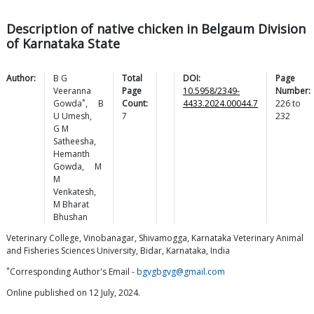
Description of native chicken in Belgaum Division
of Karnataka State
Author:
B G
Total
DOI:
Page
Veeranna
Page
10.5958/2349-
Number:
*
Gowda
,
B
Count:
4433.2024.00044.7
226
to
U
Umesh
,
7
232
G M
Satheesha
,
Hemanth
Gowda
,
M
M
Venkatesh
,
M Bharat
Bhushan
Veterinary College, Vinobanagar, Shivamogga, Karnataka Veterinary Animal
and Fisheries Sciences University, Bidar, Karnataka, India
*
Corresponding Author's Email -
bgvgbgvg@gmail.com
Online published on 12 July, 2024.