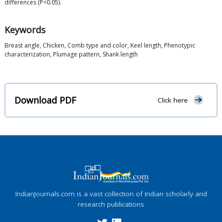
differences (P<0.05).
Keywords
Breast angle, Chicken, Comb type and color, Keel length, Phenotypic
characterization, Plumage pattern, Shank length
Download PDF
Click here
IndianJournals.com is a vast collection of Indian scholarly and
research publications