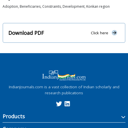
Adoption, Beneficiaries, Constraints, Development, Konkan region
Download PDF
Click here
IndianJournals.com is a vast collection of Indian scholarly and
research publications
Products