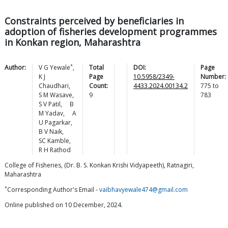
Constraints perceived by beneficiaries in
adoption of fisheries development programmes
in Konkan region, Maharashtra
*
Author:
V G
Yewale
,
Total
DOI:
Page
K J
Page
10.5958/2349-
Number:
Chaudhari
,
Count:
4433.2024.00134.2
775
to
S M
Wasave
,
9
783
S V
Patil
,
B
M
Yadav
,
A
U
Pagarkar
,
B V
Naik
,
SC
Kamble
,
R H
Rathod
College of Fisheries, (Dr. B. S. Konkan Krishi Vidyapeeth), Ratnagiri,
Maharashtra
*
Corresponding Author's Email -
vaibhavyewale474@gmail.com
Online published on 10 December, 2024.