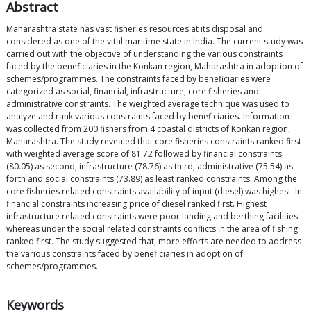
Abstract
Maharashtra state has vast fisheries resources at its disposal and
considered as one of the vital maritime state in India. The current study was
carried out with the objective of understanding the various constraints
faced by the beneficiaries in the Konkan region, Maharashtra in adoption of
schemes/programmes. The constraints faced by beneficiaries were
categorized as social, financial, infrastructure, core fisheries and
administrative constraints. The weighted average technique was used to
analyze and rank various constraints faced by beneficiaries. Information
was collected from 200 fishers from 4 coastal districts of Konkan region,
Maharashtra. The study revealed that core fisheries constraints ranked first
with weighted average score of 81.72 followed by financial constraints
(80.05) as second, infrastructure (78.76) as third, administrative (75.54) as
forth and social constraints (73.89) as least ranked constraints. Among the
core fisheries related constraints availability of input (diesel) was highest. In
financial constraints increasing price of diesel ranked first. Highest
infrastructure related constraints were poor landing and berthing facilities
whereas under the social related constraints conflicts in the area of fishing
ranked first. The study suggested that, more efforts are needed to address
the various constraints faced by beneficiaries in adoption of
schemes/programmes.
Keywords