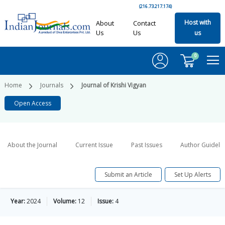
(216.73.217.174)
Host with
About
Contact
Us
Us
us
0
Home
Journals
Journal of Krishi Vigyan
Open Access
About the Journal
Current Issue
Past Issues
Author Guideli
Submit an Article
Set Up Alerts
Year:
2024
Volume:
12
Issue:
4