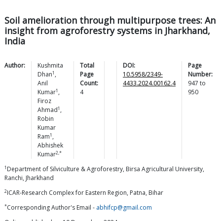
Soil amelioration through multipurpose trees: An
insight from agroforestry systems in Jharkhand,
India
Author:
Kushmita
Total
DOI:
Page
1
Dhan
,
Page
10.5958/2349-
Number:
Anil
Count:
4433.2024.00162.4
947
to
1
Kumar
,
4
950
Firoz
1
Ahmad
,
Robin
Kumar
1
Ram
,
Abhishek
2,*
Kumar
1
Department of Silviculture & Agroforestry, Birsa Agricultural University,
Ranchi, Jharkhand
2
ICAR-Research Complex for Eastern Region, Patna, Bihar
*
Corresponding Author's Email -
abhifcp@gmail.com