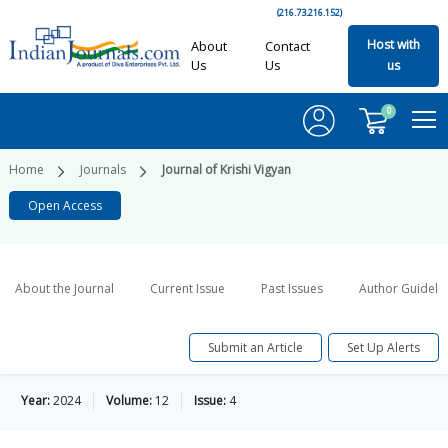
(216.73.216.152)
Host with
About
Contact
Us
Us
us
0
Home
Journals
Journal of Krishi Vigyan
Open Access
About the Journal
Current Issue
Past Issues
Author Guideli
Submit an Article
Set Up Alerts
Year:
2024
Volume:
12
Issue:
4