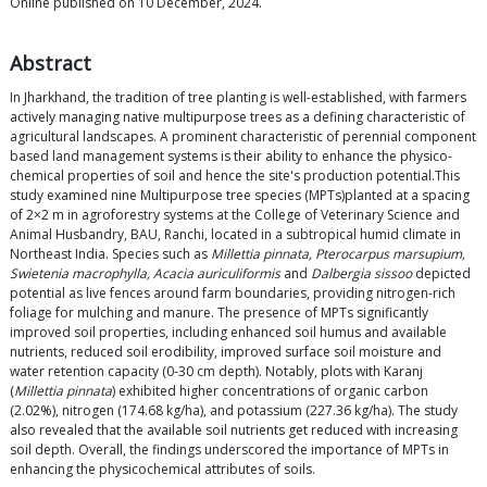
Online published on 10 December, 2024.
Abstract
In Jharkhand, the tradition of tree planting is well-established, with farmers
actively managing native multipurpose trees as a defining characteristic of
agricultural landscapes. A prominent characteristic of perennial component
based land management systems is their ability to enhance the physico-
chemical properties of soil and hence the site's production potential.This
study examined nine Multipurpose tree species (MPTs)planted at a spacing
of 2×2 m in agroforestry systems at the College of Veterinary Science and
Animal Husbandry, BAU, Ranchi, located in a subtropical humid climate in
Northeast India. Species such as
Millettia pinnata, Pterocarpus marsupium,
Swietenia macrophylla, Acacia auriculiformis
and
Dalbergia sissoo
depicted
potential as live fences around farm boundaries, providing nitrogen-rich
foliage for mulching and manure. The presence of MPTs significantly
improved soil properties, including enhanced soil humus and available
nutrients, reduced soil erodibility, improved surface soil moisture and
water retention capacity (0-30 cm depth). Notably, plots with Karanj
(
Millettia pinnata
) exhibited higher concentrations of organic carbon
(2.02%), nitrogen (174.68 kg/ha), and potassium (227.36 kg/ha). The study
also revealed that the available soil nutrients get reduced with increasing
soil depth. Overall, the findings underscored the importance of MPTs in
enhancing the physicochemical attributes of soils.