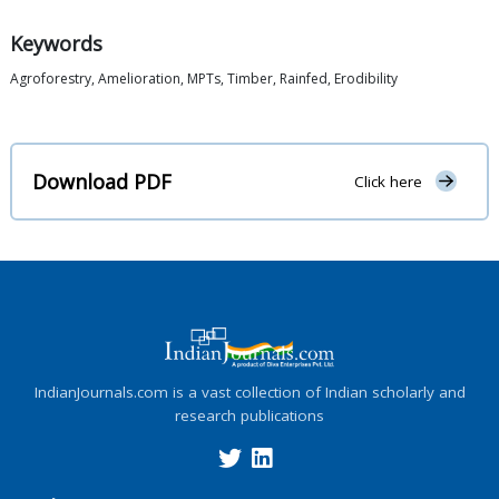
Keywords
Agroforestry, Amelioration, MPTs, Timber, Rainfed, Erodibility
Download PDF
Click here
IndianJournals.com is a vast collection of Indian scholarly and
research publications