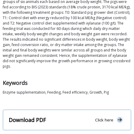
groups of six animals each based on average body weight. The pigs were
fed according to BIS (2023) standards (18% crude protein, 3170 kcal ME/kg),
with the following treatment groups: T0: Standard pig grower diet (Control),
T1: Control diet with energy reduced by 100 kcal ME/kg (Negative control)
and T2: Negative control diet supplemented with xylanase (100 g/t). The
feeding trial was conducted for 60 days during which daily dry matter
intake, weekly body weight changes and body weight gain were recorded.
The results indicated no significant differences in body weight, body weight
gain, feed conversion ratio, or dry matter intake among the groups. The
initial and final body weights were similar across all groups and the body
weight gain remained consistent. Hence, the supplementation of xylanase
did not significantly improve the growth performance in growing crossbred
pigs.
Keywords
Enzyme supplementation, Feeding, Feed efficiency, Growth, Pig
Download PDF
Click here