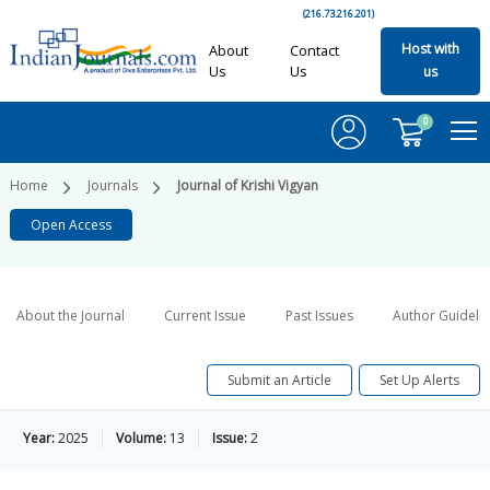
(216.73.216.201)
Host with
About
Contact
Us
Us
us
0
Home
Journals
Journal of Krishi Vigyan
Open Access
About the Journal
Current Issue
Past Issues
Author Guideli
Submit an Article
Set Up Alerts
Year:
2025
Volume:
13
Issue:
2