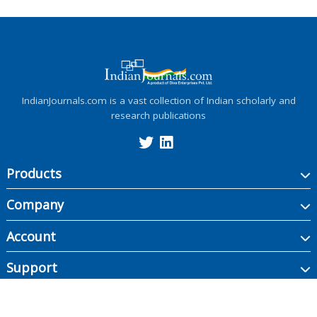
IndianJournals.com is a vast collection of Indian scholarly and
research publications
Products
Company
Account
Support