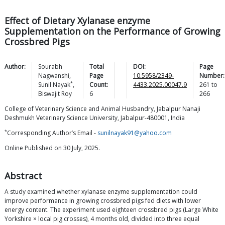
Effect of Dietary Xylanase enzyme
Supplementation on the Performance of Growing
Crossbred Pigs
Author:
Sourabh
Total
DOI:
Page
Nagwanshi
,
Page
10.5958/2349-
Number:
*
Sunil
Nayak
,
Count:
4433.2025.00047.9
261
to
Biswajit
Roy
6
266
College of Veterinary Science and Animal Husbandry, Jabalpur Nanaji
Deshmukh Veterinary Science University, Jabalpur-480001, India
*
Corresponding Author’s Email -
sunilnayak91@yahoo.com
Online Published on 30 July, 2025.
Abstract
A study examined whether xylanase enzyme supplementation could
improve performance in growing crossbred pigs fed diets with lower
energy content. The experiment used eighteen crossbred pigs (Large White
Yorkshire × local pig crosses), 4 months old, divided into three equal