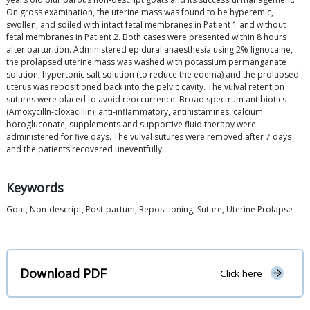
On gross examination, the uterine mass was found to be hyperemic,
swollen, and soiled with intact fetal membranes in Patient 1 and without
fetal membranes in Patient 2. Both cases were presented within 8 hours
after parturition. Administered epidural anaesthesia using 2% lignocaine,
the prolapsed uterine mass was washed with potassium permanganate
solution, hypertonic salt solution (to reduce the edema) and the prolapsed
uterus was repositioned back into the pelvic cavity. The vulval retention
sutures were placed to avoid reoccurrence. Broad spectrum antibiotics
(Amoxycilln-cloxacillin), anti-inflammatory, antihistamines, calcium
borogluconate, supplements and supportive fluid therapy were
administered for five days. The vulval sutures were removed after 7 days
and the patients recovered uneventfully.
Keywords
Goat, Non-descript, Post-partum, Repositioning, Suture, Uterine Prolapse
Download PDF
Click here