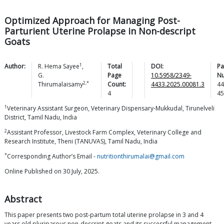
Optimized Approach for Managing Post-
Parturient Uterine Prolapse in Non-descript
Goats
1
Author:
R. Hema
Sayee
,
Total
DOI:
Pa
G.
Page
10.5958/2349-
N
2,*
Thirumalaisamy
Count:
4433.2025.00081.3
44
4
45
1
Veterinary Assistant Surgeon, Veterinary Dispensary-Mukkudal, Tirunelveli
District, Tamil Nadu, India
2
Assistant Professor, Livestock Farm Complex, Veterinary College and
Research Institute, Theni (TANUVAS), Tamil Nadu, India
*
Corresponding Author’s Email -
nutritionthirumalai@gmail.com
Online Published on 30 July, 2025.
Abstract
This paper presents two post-partum total uterine prolapse in 3 and 4
years old pluriparous non-descript goats and its successful management.