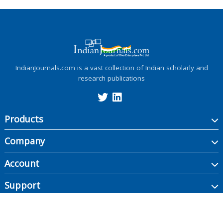
IndianJournals.com is a vast collection of Indian scholarly and
research publications
Products
Company
Account
Support