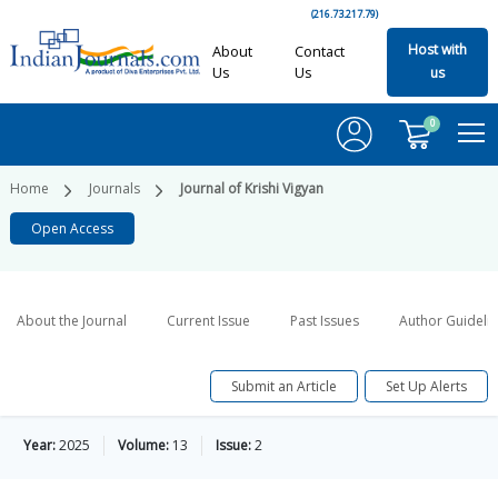
(216.73.217.79)
Host with
About
Contact
Us
Us
us
0
Home
Journals
Journal of Krishi Vigyan
Open Access
About the Journal
Current Issue
Past Issues
Author Guideli
Submit an Article
Set Up Alerts
Year:
2025
Volume:
13
Issue:
2