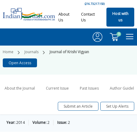
(216.73.217.150)
Host with
About
Contact
Us
Us
us
0
Home
Journals
Journal of Krishi Vigyan
Open Access
About the Journal
Current Issue
Past Issues
Author Guideli
Submit an Article
Set Up Alerts
Year:
2014
Volume:
2
Issue:
2