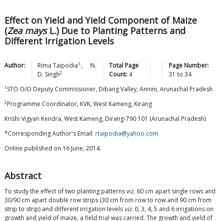
Effect on Yield and Yield Component of Maize
(
Zea mays
L.) Due to Planting Patterns and
Different Irrigation Levels
1,
Author:
Rima
Taipodia
,
N.
Total Page
Page Number:
2
D.
Singh
Count:
4
31
to
34
1
STO O/O Deputy Commissioner, Dibang Valley, Annini, Arunachal Pradesh
2
Programme Coordinator, KVK, West Kameng, Kirang
Krishi Vigyan Kendra, West Kameng, Dirang-790 101 (Arunachal Pradesh)
*Corresponding Author's Email:
rtaipodia@yahoo.com
Online published on 16 June, 2014.
Abstract
To study the effect of two planting patterns viz. 60 cm apart single rows and
30/90 cm apart double row strips (30 cm from row to row and 90 cm from
strip to strip) and different irrigation levels
viz.
0, 3, 4, 5 and 6 irrigations on
growth and yield of maize, a field trial was carried. The growth and yield of