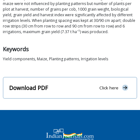
maize were not influenced by planting patterns but number of plants per
plot at harvest, number of grains per cob, 1000 grain weight, biological
yield, grain yield and harvest index were significantly affected by different
irrigation levels. When planting spacing was kept at 30/90 cm apart; double
row strips (30 cm from row to row and 90 cm from row to row) and 6
−1
irrigations, maximum grain yield (7.37 t ha
) was produced.
Keywords
Yield components, Maize, Planting patterns, Irrigation levels
Download PDF
Click here