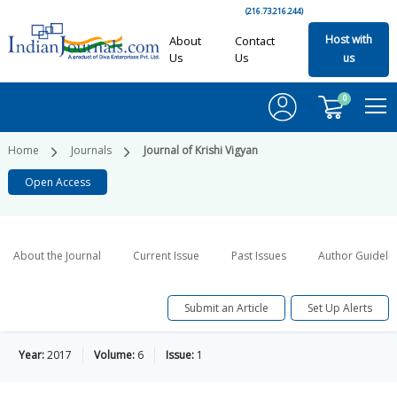
(216.73.216.244)
Host with
About
Contact
Us
Us
us
0
Home
Journals
Journal of Krishi Vigyan
Open Access
About the Journal
Current Issue
Past Issues
Author Guideli
Submit an Article
Set Up Alerts
Year:
2017
Volume:
6
Issue:
1