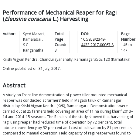
Performance of Mechanical Reaper for Ragi
(
Eleusine coracana
L.) Harvesting
Author:
Syed
Mazaril
,
Total
DOI:
Page
Kamalabai
,
Page
10.5958/2349-
Number
S C
Count:
4433.2017.00067.8
145
to
Ranganatha
3
147
Krishi Vigyan Kendra, Chandurayanahally, Ramanagara562 120 (Karnataka)
Online published on 31 July, 2017.
Abstract
A study on Front line demonstration of power tiller mounted mechanical
reaper was conducted at farmers’ field in Magadi taluk of Ramanagar
district by Krishi Vigyan Kendra (KVK), Ramanagara. Demonstrations were
carried out at 25 farmers field covering an area of 11 há during kharif 2013–
14 and 2014–15 seasons. The Results of the study showed that harvesting of
ragi using reaper had reduced time of operation by 72 per cent, total
labour dependency by 92 per cent and cost of cultivation by 81 per cent as
compared to manual operation. Field capacity of ragi reaper was found to