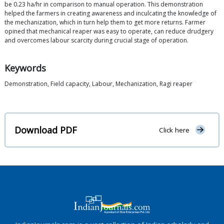
be 0.23 ha/hr in comparison to manual operation. This demonstration
helped the farmers in creating awareness and inculcating the knowledge of
the mechanization, which in turn help them to get more returns. Farmer
opined that mechanical reaper was easy to operate, can reduce drudgery
and overcomes labour scarcity during crucial stage of operation.
Keywords
Demonstration, Field capacity, Labour, Mechanization, Ragi reaper
Download PDF
Click here