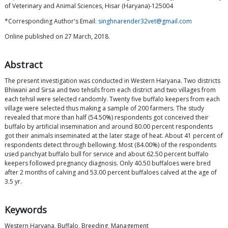
of Veterinary and Animal Sciences, Hisar (Haryana)-125004
*Corresponding Author's Email:
singhnarender32vet@gmail.com
Online published on 27 March, 2018.
Abstract
The present investigation was conducted in Western Haryana. Two districts
Bhiwani and Sirsa and two tehsils from each district and two villages from
each tehsil were selected randomly. Twenty five buffalo keepers from each
village were selected thus making a sample of 200 farmers. The study
revealed that more than half (54.50%) respondents got conceived their
buffalo by artificial insemination and around 80.00 percent respondents
got their animals inseminated at the later stage of heat. About 41 percent of
respondents detect through bellowing. Most (84.00%) of the respondents
used panchyat buffalo bull for service and about 62.50 percent buffalo
keepers followed pregnancy diagnosis. Only 40.50 buffaloes were bred
after 2 months of calving and 53.00 percent buffaloes calved at the age of
3.5 yr.
Keywords
Western Haryana, Buffalo, Breeding, Management