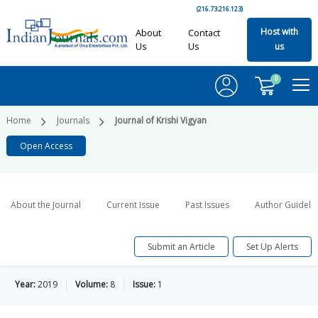
(216.73.216.123)
Host with
About
Contact
Us
Us
us
0
Home
Journals
Journal of Krishi Vigyan
Open Access
About the Journal
Current Issue
Past Issues
Author Guideli
Submit an Article
Set Up Alerts
Year:
2019
Volume:
8
Issue:
1