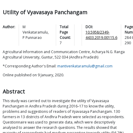
Utility of Vyavasaya Panchangam
Author:
M
Total
DOI:
Page
Venkataramulu
,
Page
10.5958/2349-
Num
P
Punnarao
Count:
4433.2019.00115.6
284
7
290
Agricultural Information and Communication Centre, Acharya N.G. Ranga
Agricultural University, Guntur, 522 034 (Andhra Pradesh)
*Corresponding Author's Email:
mantivenkataramulu@gmail.com
Online published on 9 January, 2020.
Abstract
This study was carried out to investigate the utility of Vyavasaya
Panchangam in Andhra Pradesh during 2016–17 to know the utility,
problems and suggestions of readers of Vyavasaya Panchangam. 130
farmers in 13 districts of Andhra Pradesh were selected as respondents.
Questionnaire was used to generate data, which were descriptively
analysed to answer the research questions. The results showed that
majority of respondents had medium perception towards utility (56.2%)