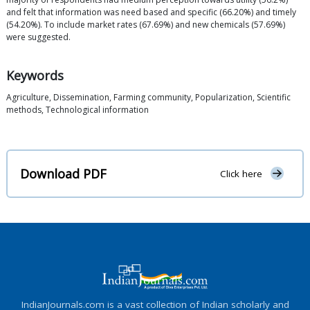
and felt that information was need based and specific (66.20%) and timely
(54.20%). To include market rates (67.69%) and new chemicals (57.69%)
were suggested.
Keywords
Agriculture, Dissemination, Farming community, Popularization, Scientific
methods, Technological information
Download PDF
Click here
IndianJournals.com is a vast collection of Indian scholarly and