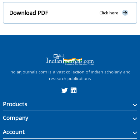
Download PDF
Click here
IndianJournals.com is a vast collection of Indian scholarly and
research publications
Products
Company
Account