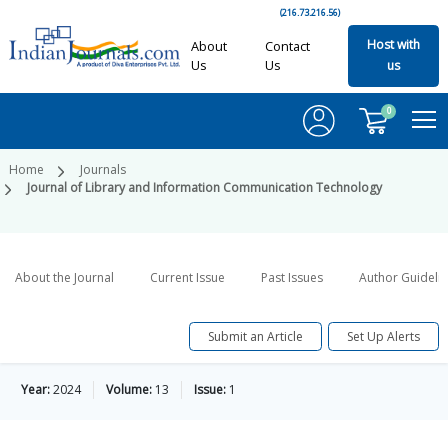
(216.73.216.56)
Host with
About
Contact
Us
Us
us
0
Home
Journals
Journal of Library and Information Communication Technology
About the Journal
Current Issue
Past Issues
Author Guideli
Submit an Article
Set Up Alerts
Year:
2024
Volume:
13
Issue:
1