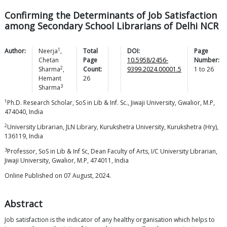
Confirming the Determinants of Job Satisfaction
among Secondary School Librarians of Delhi NCR
1
Author:
Neerja
,
Total
DOI:
Page
Chetan
Page
10.5958/2456-
Number:
2
Sharma
,
Count:
9399.2024.00001.5
1
to
26
Hemant
26
3
Sharma
1
Ph.D. Research Scholar, SoS in Lib & Inf. Sc., Jiwaji University, Gwalior, M.P,
474040, India
2
University Librarian, JLN Library, Kurukshetra University, Kurukshetra (Hry),
136119, India
3
Professor, SoS in Lib & Inf Sc, Dean Faculty of Arts, I/C University Librarian,
Jiwaji University, Gwalior, M.P, 474011, India
Online Published on 07 August, 2024.
Abstract
Job satisfaction is the indicator of any healthy organisation which helps to