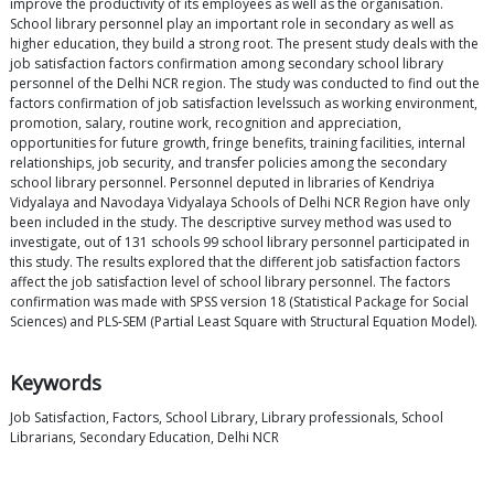
improve the productivity of its employees as well as the organisation.
School library personnel play an important role in secondary as well as
higher education, they build a strong root. The present study deals with the
job satisfaction factors confirmation among secondary school library
personnel of the Delhi NCR region. The study was conducted to find out the
factors confirmation of job satisfaction levelssuch as working environment,
promotion, salary, routine work, recognition and appreciation,
opportunities for future growth, fringe benefits, training facilities, internal
relationships, job security, and transfer policies among the secondary
school library personnel. Personnel deputed in libraries of Kendriya
Vidyalaya and Navodaya Vidyalaya Schools of Delhi NCR Region have only
been included in the study. The descriptive survey method was used to
investigate, out of 131 schools 99 school library personnel participated in
this study. The results explored that the different job satisfaction factors
affect the job satisfaction level of school library personnel. The factors
confirmation was made with SPSS version 18 (Statistical Package for Social
Sciences) and PLS-SEM (Partial Least Square with Structural Equation Model).
Keywords
Job Satisfaction, Factors, School Library, Library professionals, School
Librarians, Secondary Education, Delhi NCR