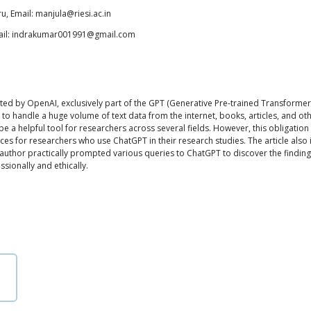
ru, Email: manjula@riesi.ac.in
Email: indrakumar001991@gmail.com
eated by OpenAI, exclusively part of the GPT (Generative Pre-trained Transformer
o handle a huge volume of text data from the internet, books, articles, and oth
 helpful tool for researchers across several fields. However, this obligation enta
s for researchers who use ChatGPT in their research studies. The article also i
author practically prompted various queries to ChatGPT to discover the findin
sionally and ethically.