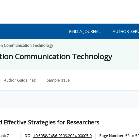
FIND A JOURNAL
AUTHOR SERV
tion Communication Technology
mation Communication Technology
Author Guidelines
Sample Issue
 Effective Strategies for Researchers
unt:
7
DOI:
10.5958/2456-9399.2024.00005.0
Page Number:
53
to
5