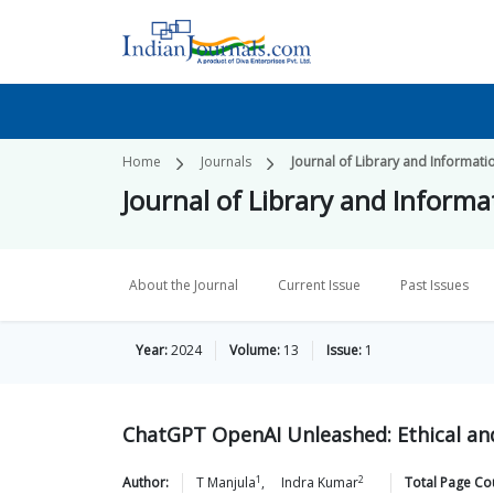
Home
Journals
Journal of Library and Informa
Journal of Library and Infor
About the Journal
Current Issue
Past Issues
Year:
2024
Volume:
13
Issue:
1
ChatGPT OpenAI Unleashed: Ethical and
1
2
Author:
T
Manjula
,
Indra
Kumar
Total Page Co