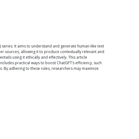
) series. It aims to understand and generate human-like text
er sources, allowing it to produce contextually relevant and
ils using it ethically and effectively. This article
ncludes practical ways to boost ChatGPT’s efficiency, such
gs. By adhering to these rules, researchers may maximize