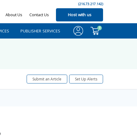
(216.73.217.142)
About Us
Contact Us
Host with us
0
ICES
PUBLISHER SERVICES
Submit an Article
Set Up Alerts
9