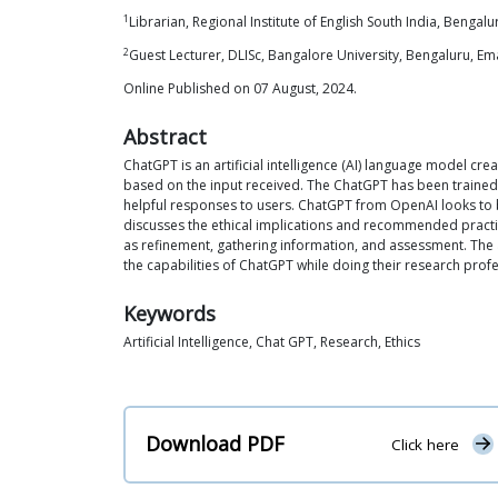
1
Librarian, Regional Institute of English South India, Bengalu
2
Guest Lecturer, DLISc, Bangalore University, Bengaluru, 
Online Published on 07 August, 2024.
Abstract
ChatGPT is an artificial intelligence (AI) language model cr
based on the input received. The ChatGPT has been trained t
helpful responses to users. ChatGPT from OpenAI looks to be a
discusses the ethical implications and recommended practice
as refinement, gathering information, and assessment. The 
the capabilities of ChatGPT while doing their research profes
Keywords
Artificial Intelligence, Chat GPT, Research, Ethics
Download PDF
Click here