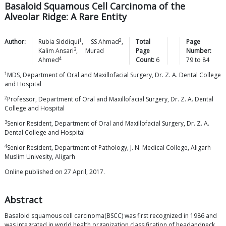
Basaloid Squamous Cell Carcinoma of the
Alveolar Ridge: A Rare Entity
1
2
Author:
Rubia
Siddiqui
,
SS
Ahmad
,
Total
Page
3
Kalim
Ansari
,
Murad
Page
Number:
4
Ahmed
Count:
6
79
to
84
1
MDS, Department of Oral and Maxillofacial Surgery, Dr. Z. A. Dental College
and Hospital
2
Professor, Department of Oral and Maxillofacial Surgery, Dr. Z. A. Dental
College and Hospital
3
Senior Resident, Department of Oral and Maxillofacial Surgery, Dr. Z. A.
Dental College and Hospital
4
Senior Resident, Department of Pathology, J. N. Medical College, Aligarh
Muslim Univesity, Aligarh
Online published on 27 April, 2017.
Abstract
Basaloid squamous cell carcinoma(BSCC) was first recognized in 1986 and
was integrated in world health organization classification of headandneck