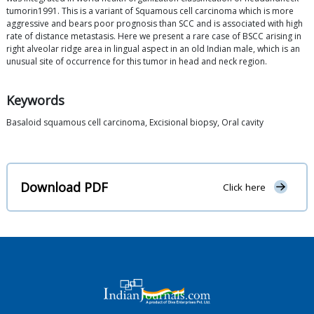
tumorin1991. This is a variant of Squamous cell carcinoma which is more
aggressive and bears poor prognosis than SCC and is associated with high
rate of distance metastasis. Here we present a rare case of BSCC arising in
right alveolar ridge area in lingual aspect in an old Indian male, which is an
unusual site of occurrence for this tumor in head and neck region.
Keywords
Basaloid squamous cell carcinoma, Excisional biopsy, Oral cavity
Download PDF
Click here