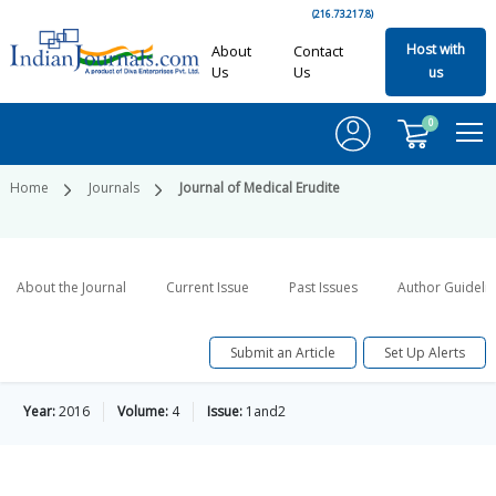
(216.73.217.8)
Host with
About
Contact
Us
Us
us
0
Home
Journals
Journal of Medical Erudite
About the Journal
Current Issue
Past Issues
Author Guideli
Submit an Article
Set Up Alerts
Year:
2016
Volume:
4
Issue:
1and2