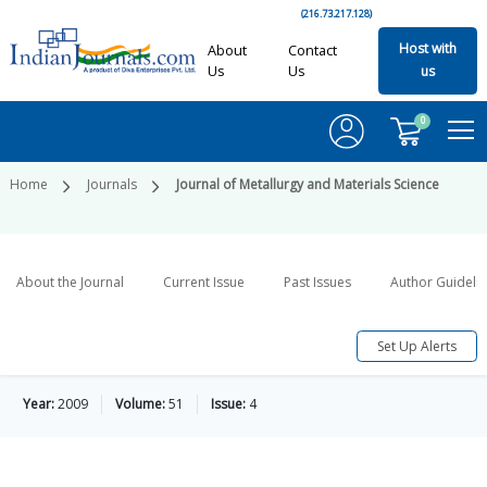
(216.73.217.128)
Host with
About
Contact
Us
Us
us
0
Home
Journals
Journal of Metallurgy and Materials Science
About the Journal
Current Issue
Past Issues
Author Guideli
Set Up Alerts
Year:
2009
Volume:
51
Issue:
4