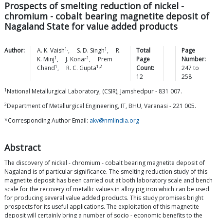
Prospects of smelting reduction of nickel -
chromium - cobalt bearing magnetite deposit of
Nagaland State for value added products
1,
1
Author:
A. K.
Vaish
,
S. D.
Singh
,
R.
Total
Page
1
1
K.
Minj
,
J.
Konar
,
Prem
Page
Number:
1
1,2
Chand
,
R. C.
Gupta
Count:
247
to
12
258
1
National Metallurgical Laboratory, (CSIR), Jamshedpur - 831 007.
2
Department of Metallurgical Engineering, IT, BHU, Varanasi - 221 005.
*Corresponding Author Email:
akv@nmlindia.org
Abstract
The discovery of nickel - chromium - cobalt bearing magnetite deposit of
Nagaland is of particular significance. The smelting reduction study of this
magnetite deposit has been carried out at both laboratory scale and bench
scale for the recovery of metallic values in alloy pig iron which can be used
for producing several value added products. This study promises bright
prospects for its useful applications. The exploitation of this magnetite
deposit will certainly bring a number of socio - economic benefits to the