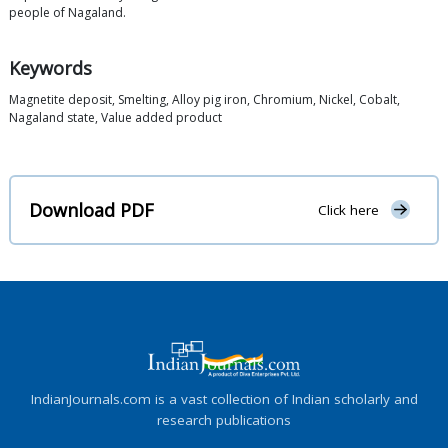
people of Nagaland.
Keywords
Magnetite deposit, Smelting, Alloy pig iron, Chromium, Nickel, Cobalt,
Nagaland state, Value added product
Download PDF
Click here
IndianJournals.com is a vast collection of Indian scholarly and
research publications