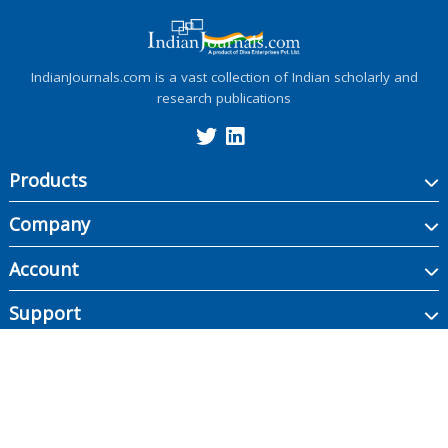
IndianJournals.com is a vast collection of Indian scholarly and
research publications
Products
Company
Account
Support
Copyright ©
2026
Indian Journals., its licensors, and contributors. All rights are
reserved, including those for text and data mining, AI training, and similar
technologies.