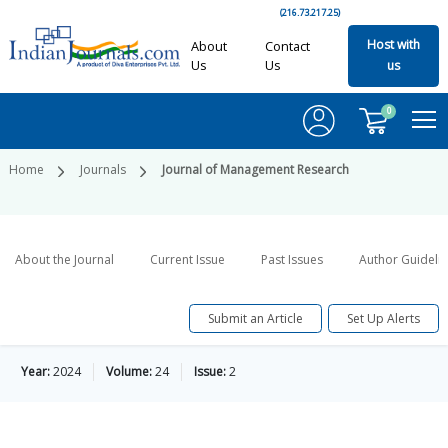
(216.73.217.25)
Host with
About
Contact
Us
Us
us
0
Home
Journals
Journal of Management Research
About the Journal
Current Issue
Past Issues
Author Guideli
Submit an Article
Set Up Alerts
Year:
2024
Volume:
24
Issue:
2