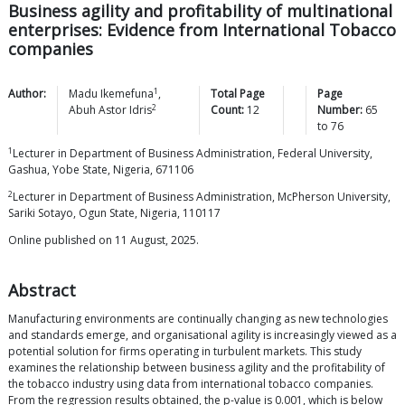
Business agility and profitability of multinational
enterprises: Evidence from International Tobacco
companies
1
Author:
Madu
Ikemefuna
,
Total Page
Page
2
Abuh Astor
Idris
Count:
12
Number:
65
to
76
1
Lecturer in Department of Business Administration, Federal University,
Gashua, Yobe State, Nigeria, 671106
2
Lecturer in Department of Business Administration, McPherson University,
Sariki Sotayo, Ogun State, Nigeria, 110117
Online published on 11 August, 2025.
Abstract
Manufacturing environments are continually changing as new technologies
and standards emerge, and organisational agility is increasingly viewed as a
potential solution for firms operating in turbulent markets. This study
examines the relationship between business agility and the profitability of
the tobacco industry using data from international tobacco companies.
From the regression results obtained, the p-value is 0.001, which is below