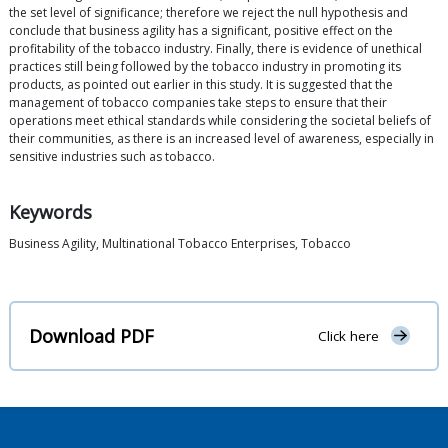
the set level of significance; therefore we reject the null hypothesis and
conclude that business agility has a significant, positive effect on the
profitability of the tobacco industry. Finally, there is evidence of unethical
practices still being followed by the tobacco industry in promoting its
products, as pointed out earlier in this study. It is suggested that the
management of tobacco companies take steps to ensure that their
operations meet ethical standards while considering the societal beliefs of
their communities, as there is an increased level of awareness, especially in
sensitive industries such as tobacco.
Keywords
Business Agility, Multinational Tobacco Enterprises, Tobacco
Download PDF
Click here