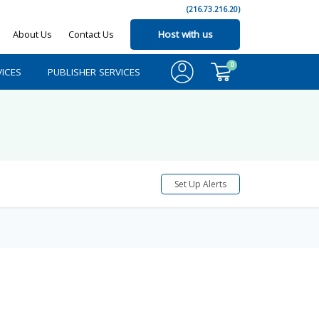
(216.73.216.20)
About Us
Contact Us
Host with us
0
ICES
PUBLISHER SERVICES
Set Up Alerts