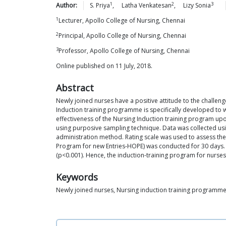
1
2
3
Author:
S.
Priya
,
Latha
Venkatesan
,
Lizy
Sonia
1
Lecturer, Apollo College of Nursing, Chennai
2
Principal, Apollo College of Nursing, Chennai
3
Professor, Apollo College of Nursing, Chennai
Online published on 11 July, 2018.
Abstract
Newly joined nurses have a positive attitude to the challenge
Induction training programme is specifically developed to
effectiveness of the Nursing Induction training program upo
using purposive sampling technique. Data was collected us
administration method. Rating scale was used to assess the
Program for new Entries-HOPE) was conducted for 30 days. Re
(p<0.001). Hence, the induction-training program for nurses
Keywords
Newly joined nurses, Nursing induction training programme