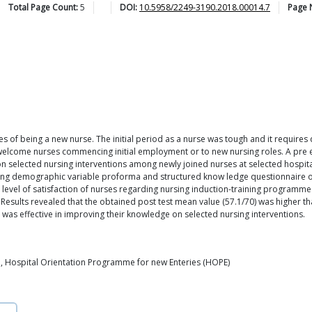
Total Page Count:
5
DOI:
10.5958/2249-3190.2018.00014.7
Page 
s of being a new nurse. The initial period as a nurse was tough and it requires qu
 welcome nurses commencing initial employment or to new nursing roles. A pre
n selected nursing interventions among newly joined nurses at selected hospita
ing demographic variable proforma and structured know ledge questionnaire on
 level of satisfaction of nurses regarding nursing induction-training programme
sults revealed that the obtained post test mean value (57.1/70) was higher tha
 was effective in improving their knowledge on selected nursing interventions.
, Hospital Orientation Programme for new Enteries (HOPE)