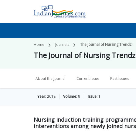
Home
Journals
The Journal of Nursing Trendz
The Journal of Nursing Trendz
About the Journal
Current Issue
Past Issues
Year:
2018
Volume:
9
Issue:
1
Nursing induction training programme
interventions among newly joined nur