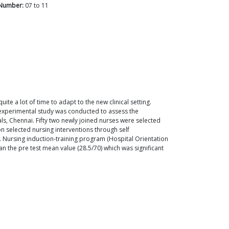
Number:
07
to
11
ite a lot of time to adapt to the new clinical setting.
 experimental study was conducted to assess the
ls, Chennai. Fifty two newly joined nurses were selected
 selected nursing interventions through self
. Nursing induction-training program (Hospital Orientation
n the pre test mean value (28.5/70) which was significant