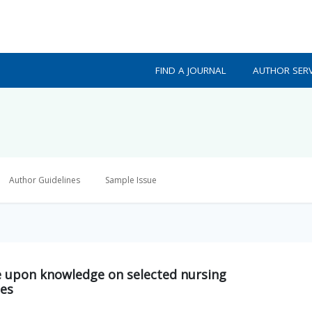
FIND A JOURNAL
AUTHOR SERV
Author Guidelines
Sample Issue
 upon knowledge on selected nursing
ses