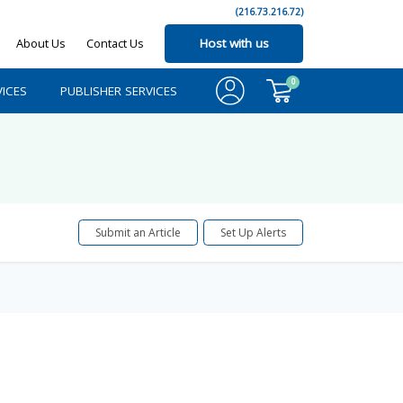
(216.73.216.72)
About Us
Contact Us
Host with us
0
ICES
PUBLISHER SERVICES
Submit an Article
Set Up Alerts