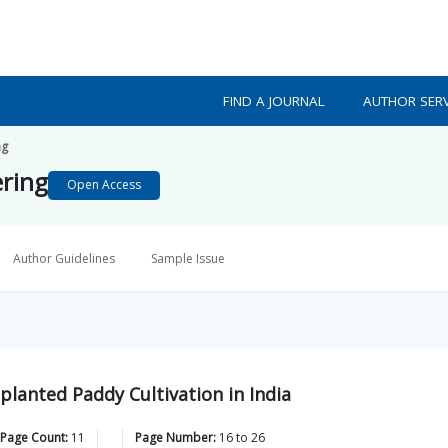
FIND A JOURNAL
AUTHOR SERV
ng
ering
Open Access
Author Guidelines
Sample Issue
lanted Paddy Cultivation in India
 Page Count:
11
Page Number:
16
to
26