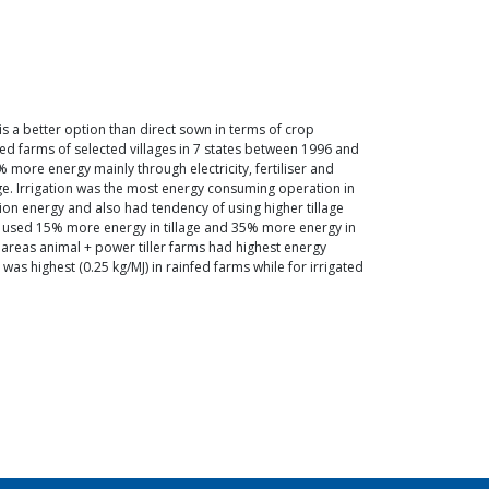
is a better option than direct sown in terms of crop
d farms of selected villages in 7 states between 1996 and
 more energy mainly through electricity, fertiliser and
ge. Irrigation was the most energy consuming operation in
tion energy and also had tendency of using higher tillage
ms used 15% more energy in tillage and 35% more energy in
ed areas animal + power tiller farms had highest energy
 was highest (0.25 kg/MJ) in rainfed farms while for irrigated