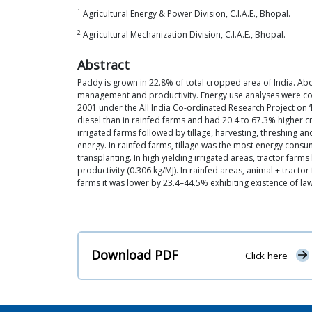
1
Agricultural Energy & Power Division, C.I.A.E., Bhopal.
2
Agricultural Mechanization Division, C.I.A.E., Bhopal.
Abstract
Paddy is grown in 22.8% of total cropped area of India. Abo
management and productivity. Energy use analyses were cond
2001 under the All India Co-ordinated Research Project on ‘
diesel than in rainfed farms and had 20.4 to 67.3% higher 
irrigated farms followed by tillage, harvesting, threshing a
energy. In rainfed farms, tillage was the most energy con
transplanting. In high yielding irrigated areas, tractor far
productivity (0.306 kg/MJ). In rainfed areas, animal + tracto
farms it was lower by 23.4–44.5% exhibiting existence of law
Download PDF
Click here