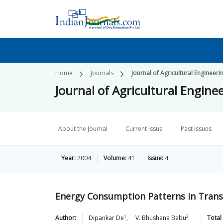
Home
Journals
Journal of Agricultural Engineeri
Journal of Agricultural Engine
About the Journal
Current Issue
Past Issues
Year:
2004
Volume:
41
Issue:
4
Energy Consumption Patterns in Transp
1
2
Author:
Dipankar
De
,
V. Bhushana
Babu
Total