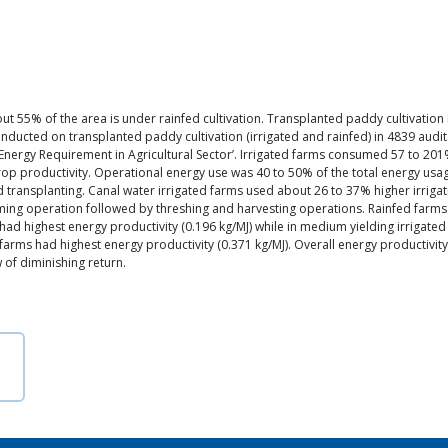
ut 55% of the area is under rainfed cultivation. Transplanted paddy cultivation 
ucted on transplanted paddy cultivation (irrigated and rainfed) in 4839 audite
Energy Requirement in Agricultural Sector’. Irrigated farms consumed 57 to 201%
crop productivity. Operational energy use was 40 to 50% of the total energy usa
nd transplanting. Canal water irrigated farms used about 26 to 37% higher irriga
suming operation followed by threshing and harvesting operations. Rainfed far
ms had highest energy productivity (0.196 kg/MJ) while in medium yielding irrigat
r farms had highest energy productivity (0.371 kg/MJ). Overall energy productivity
 of diminishing return.