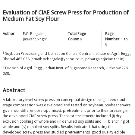
Evaluation of CIAE Screw Press for Production of
Medium Fat Soy Flour
1
Author:
P.C.
Bargale
,
Total Page
Page
2
Jaswant
Singh
Count:
9
Number:
1
to
9
1
Soybean Processing and Utilization Centre, Central Institute of Agril. Engg.,
Bhopal 462 038 (email: pcbargale@yahoo.co.in, pcbargale@ciae.res.in).
2
Division of Agril. Engg., Indian Instt. of Sugarcane Research, Lucknow 226
038.
Abstract
A laboratory level screw press on conceptual design of single feed double
stage compression was developed and tested on soybean. Soybeans were
given four different pre-optimised. pretreatment prior to their pressing in
the developed CIAE screw press. These pretreatments included (i) dry
extrusion cooking of whole and (ii) dehulled soy splits and (iii) blanching of
whole and (iv) dehulled soy splits. Results indicated that using the
developed screw press and studied pretreatments. good quality edible