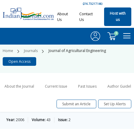
(216.73.217.146)
Host with
About
Contact
Us
Us
us
0
Home
Journals
Journal of Agricultural Engineering
Open Access
About the Journal
Current Issue
Past Issues
Author Guideli
Submit an Article
Set Up Alerts
Year:
2006
Volume:
43
Issue:
2