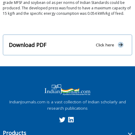
grade MFSF and soybean oil as per norms of Indian Standards could be
produced. The developed press was found to have a maximum capacity of
15 kg/h and the specific energy consumption was 0.054 kWh/kg of feed.
Download PDF
Click here
IndianJournals.com is a vast collection of Indian scholarly and
research publications
Products