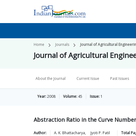
Home
Journals
Journal of Agricultural Engineeri
Journal of Agricultural Engine
About the Journal
Current Issue
Past Issues
Year:
2008
Volume:
45
Issue:
1
Abstraction Ratio in the Curve Numbe
Author:
A. K.
Bhattacharya
,
Jyoti P.
Patil
Total Pa