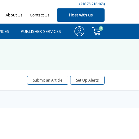
(216.73.216.163)
About Us
Contact Us
Host with us
0
ICES
PUBLISHER SERVICES
Submit an Article
Set Up Alerts