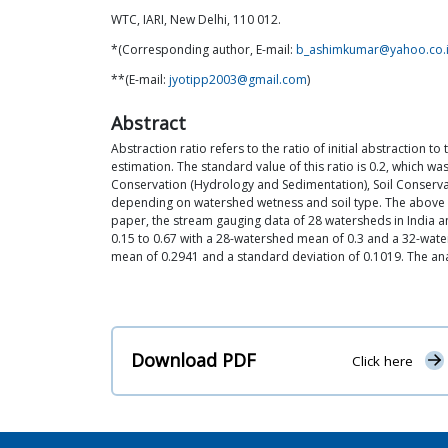
WTC, IARI, New Delhi, 110 012.
*(Corresponding author, E-mail:
b_ashimkumar@yahoo.co.
**(E-mail:
jyotipp2003@gmail.com
)
Abstract
Abstraction ratio refers to the ratio of initial abstraction
estimation. The standard value of this ratio is 0.2, which w
Conservation (Hydrology and Sedimentation), Soil Conservati
depending on watershed wetness and soil type. The above t
paper, the stream gauging data of 28 watersheds in India an
0.15 to 0.67 with a 28-watershed mean of 0.3 and a 32-waters
mean of 0.2941 and a standard deviation of 0.1019. The analys
Download PDF
Click here