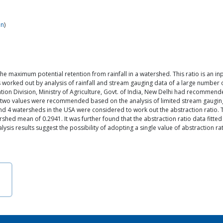
in
)
 to the maximum potential retention from rainfall in a watershed. This ratio is a
as worked out by analysis of rainfall and stream gauging data of a large number o
on Division, Ministry of Agriculture, Govt. of India, New Delhi had recommended
wo values were recommended based on the analysis of limited stream gauging da
d 4 watersheds in the USA were considered to work out the abstraction ratio. T
hed mean of 0.2941. It was further found that the abstraction ratio data fitted t
is results suggest the possibility of adopting a single value of abstraction rati