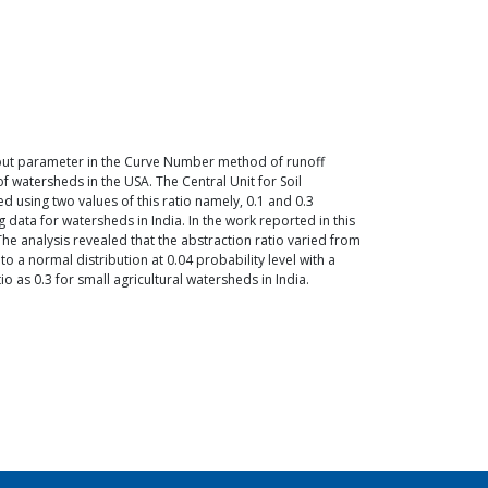
n input parameter in the Curve Number method of runoff
f watersheds in the USA. The Central Unit for Soil
 using two values of this ratio namely, 0.1 and 0.3
ta for watersheds in India. In the work reported in this
he analysis revealed that the abstraction ratio varied from
o a normal distribution at 0.04 probability level with a
o as 0.3 for small agricultural watersheds in India.