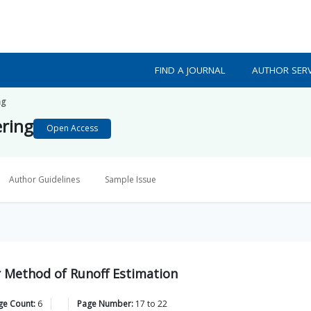
FIND A JOURNAL
AUTHOR SERV
ng
ering
Open Access
Author Guidelines
Sample Issue
r Method of Runoff Estimation
ge Count:
6
Page Number:
17
to
22