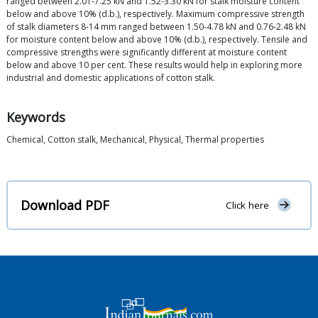
ranged between 2.01-7.25 kN and 1.52-3.30 kN for stalk moisture content
below and above 10% (d.b.), respectively. Maximum compressive strength
of stalk diameters 8-14 mm ranged between 1.50-4.78 kN and 0.76-2.48 kN
for moisture content below and above 10% (d.b.), respectively. Tensile and
compressive strengths were significantly different at moisture content
below and above 10 per cent. These results would help in exploring more
industrial and domestic applications of cotton stalk.
Keywords
Chemical, Cotton stalk, Mechanical, Physical, Thermal properties
Download PDF
Click here