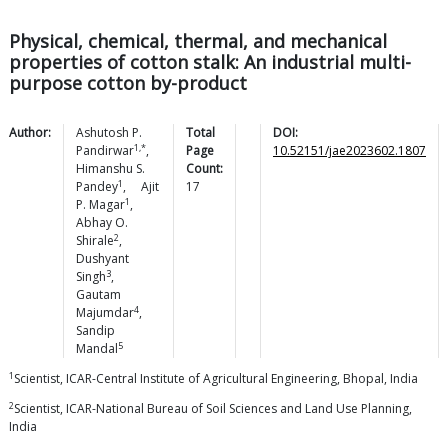
Physical, chemical, thermal, and mechanical
properties of cotton stalk: An industrial multi-
purpose cotton by-product
Author:
Ashutosh P.
Total
DOI:
1,*
Pandirwar
,
Page
10.52151/jae2023602.1807
Himanshu S.
Count:
1
Pandey
,
Ajit
17
1
P.
Magar
,
Abhay O.
2
Shirale
,
Dushyant
3
Singh
,
Gautam
4
Majumdar
,
Sandip
5
Mandal
1
Scientist, ICAR-Central Institute of Agricultural Engineering, Bhopal, India
2
Scientist, ICAR-National Bureau of Soil Sciences and Land Use Planning,
India