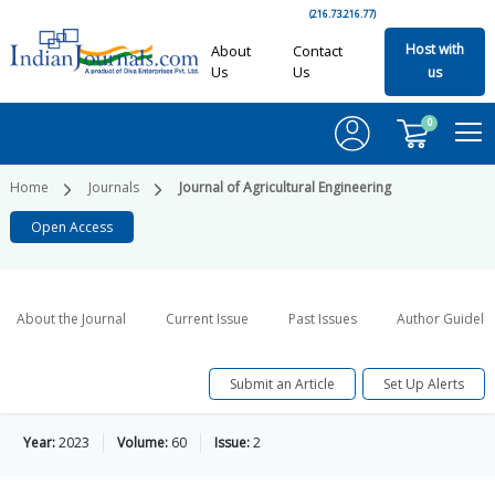
(216.73.216.77)
Host with
About
Contact
Us
Us
us
0
Home
Journals
Journal of Agricultural Engineering
Open Access
About the Journal
Current Issue
Past Issues
Author Guideli
Submit an Article
Set Up Alerts
Year:
2023
Volume:
60
Issue:
2