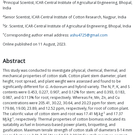
3
Principal Scientist, ICAR-Central Institute of Agricultural Engineering, Bhopal,
India
4
Senior Scientist, ICAR-Central Institute of Cotton Research, Nagpur, India
5
Sr. Scientist, ICAR-Central Institute of Agricultural Engineering, Bhopal, India
*
Corresponding author email address:
ashu4725@gmail.com
Online published on 11 August, 2023.
Abstract
This study was conducted to investigate physical, chemical, thermal, and
mechanical properties of cotton stalk. Cotton plant stem diameter, plant
height, root spread, and plant weight were assessed and found to be
significantly different for
G. Arboreum
and hybrid variety. The N, P, K, and S
contents were 0.453, 0.227, 0.907, and 0.12% for stem; and 0.393, 0.183,
0.987, and 0.113% for root, respectively. Whereas Fe, Mn, Zn, and Cu
concentrations were 205.41, 30.22, 30.64, and 20.23 ppm for stem; and
179.86, 19.00, 23.89, and 12.52 ppm, respectively, for root of cotton plant.
-1
The calorific value of cotton stem and root was 17.41 MJ.kg
and 17.37
-1
MJ.kg
, respectively. Thermal properties of cotton biomass indicated its
suitability as fuel in biomass-based power plants, briquetting, and
gasification. Maximum tensile strength of cotton stalk of diameters 8-14 mm