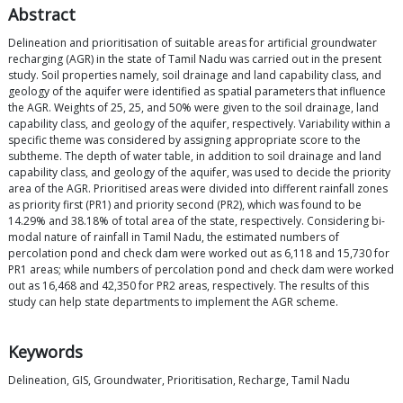
Abstract
Delineation and prioritisation of suitable areas for artificial groundwater
recharging (AGR) in the state of Tamil Nadu was carried out in the present
study. Soil properties namely, soil drainage and land capability class, and
geology of the aquifer were identified as spatial parameters that influence
the AGR. Weights of 25, 25, and 50% were given to the soil drainage, land
capability class, and geology of the aquifer, respectively. Variability within a
specific theme was considered by assigning appropriate score to the
subtheme. The depth of water table, in addition to soil drainage and land
capability class, and geology of the aquifer, was used to decide the priority
area of the AGR. Prioritised areas were divided into different rainfall zones
as priority first (PR1) and priority second (PR2), which was found to be
14.29% and 38.18% of total area of the state, respectively. Considering bi-
modal nature of rainfall in Tamil Nadu, the estimated numbers of
percolation pond and check dam were worked out as 6,118 and 15,730 for
PR1 areas; while numbers of percolation pond and check dam were worked
out as 16,468 and 42,350 for PR2 areas, respectively. The results of this
study can help state departments to implement the AGR scheme.
Keywords
Delineation, GIS, Groundwater, Prioritisation, Recharge, Tamil Nadu