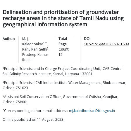
Delineation and prioritisation of groundwater
recharge areas in the state of Tamil Nadu using
geographical information system
Author:
M. J.
Total
DOI:
1,*
Kaledhonkar
,
Page
10.52151/jae2023602.1809
2
Ranu Rani
Sethi
,
Count:
Pradeep Kumar
15
3
Rout
1
Principal Scientist and In-Charge Project Coordinating Unit, ICAR-Central
Soil Salinity Research Institute, Karnal, Haryana-132001
2
Principal Scientist, ICAR-Indian Institute Water Management, Bhubaneswar,
Odisha-751023
3
Assistant Soil Conservation Officer, Government of Odisha, Keonjhar,
Odisha-758001
*
Corresponding author e-mail address:
mj.kaledhonkar@icar.gov.in
Online published on 11 August, 2023.