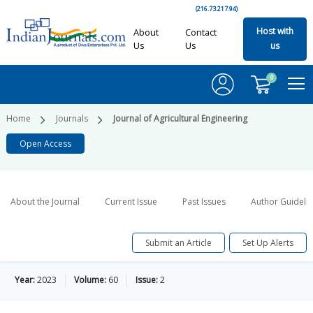
(216.73.217.94)
Host with
About
Contact
Us
Us
us
0
Home
Journals
Journal of Agricultural Engineering
Open Access
About the Journal
Current Issue
Past Issues
Author Guideli
Submit an Article
Set Up Alerts
Year:
2023
Volume:
60
Issue:
2