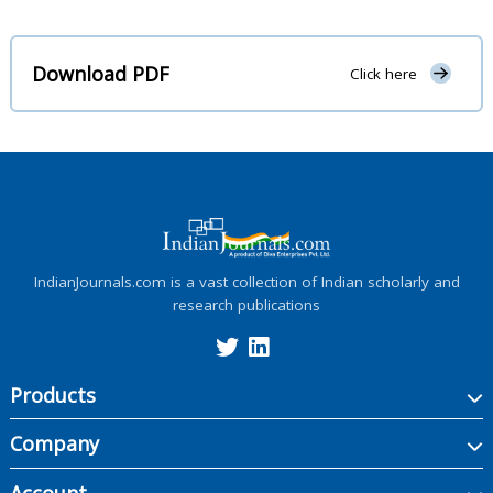
Download PDF
Click here
IndianJournals.com is a vast collection of Indian scholarly and
research publications
Products
Company
Account