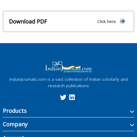
Download PDF
Click here
IndianJournals.com is a vast collection of Indian scholarly and
research publications
Products
Company