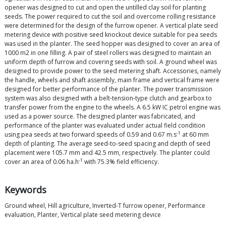
opener was designed to cut and open the untilled clay soil for planting
seeds. The power required to cut the soil and overcome rolling resistance
were determined for the design of the furrow opener. A vertical plate seed
metering device with positive seed knockout device suitable for pea seeds
was used in the planter. The seed hopper was designed to cover an area of
1000 m2 in one filling. A pair of steel rollers was designed to maintain an
uniform depth of furrow and covering seeds with soil. A ground wheel was
designed to provide power to the seed metering shaft. Accessories, namely
the handle, wheels and shaft assembly, main frame and vertical frame were
designed for better performance of the planter. The power transmission
system was also designed with a belt-tension-type clutch and gearbox to
transfer power from the engine to the wheels. A 6.5 kW IC petrol engine was
used as a power source. The designed planter was fabricated, and
performance of the planter was evaluated under actual field condition
-1
using pea seeds at two forward speeds of 0.59 and 0.67 m.s
at 60 mm
depth of planting. The average seed-to-seed spacing and depth of seed
placement were 105.7 mm and 42.5 mm, respectively. The planter could
-1
cover an area of 0.06 ha.h
with 75.3% field efficiency.
Keywords
Ground wheel, Hill agriculture, Inverted-T furrow opener, Performance
evaluation, Planter, Vertical plate seed metering device