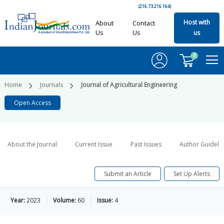
(216.73.216.164)
Host with
About
Contact
Us
Us
us
0
Home
Journals
Journal of Agricultural Engineering
Open Access
About the Journal
Current Issue
Past Issues
Author Guideli
Submit an Article
Set Up Alerts
Year:
2023
Volume:
60
Issue:
4