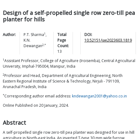
Design of a self-propelled single row zero-till pea
planter for hills
1
Author:
P.T.
Sharma
,
Total
DOI:
K.N.
Page
10.52151/jae2023603.1819
2,*
Dewangan
Count:
13
1
Assistant Professor, College of Agriculture (Iroisemba), Central Agricultural
University, Imphal-795004, Manipur, India
2
Professor and Head, Department of Agricultural Engineering, North
Eastern Regional Institute of Science & Technology, Nirjuli - 791109,
Arunachal Pradesh, India
*
Corresponding author email address:
kndewangan2001@yahoo.co.in
Online Published on 20 January, 2024.
Abstract
A self-propelled single row zero-till pea planter was designed for use in hill
agriculture in North-east India. An inverted T-type 30 mm wide furrow