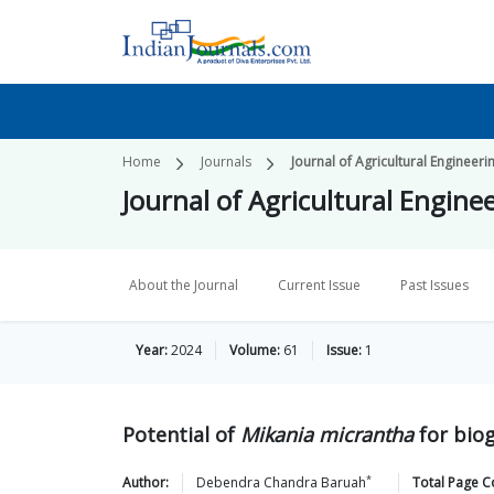
Home
Journals
Journal of Agricultural Engineeri
Journal of Agricultural Engine
About the Journal
Current Issue
Past Issues
Year:
2024
Volume:
61
Issue:
1
Potential of
Mikania micrantha
for bio
*
Author:
Debendra Chandra
Baruah
Total Page C