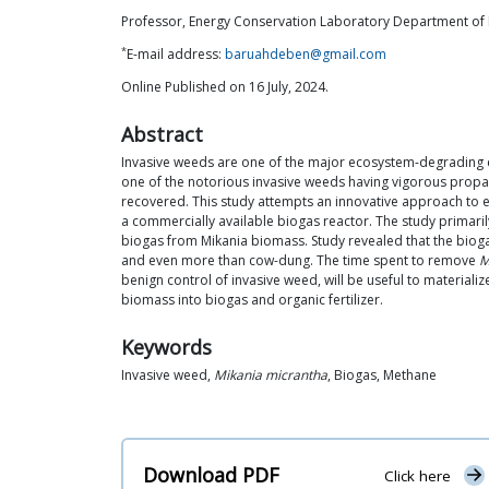
Professor, Energy Conservation Laboratory Department of 
*
E-mail address:
baruahdeben@gmail.com
Online Published on 16 July, 2024.
Abstract
Invasive weeds are one of the major ecosystem-degrading e
one of the notorious invasive weeds having vigorous propag
recovered. This study attempts an innovative approach to
a commercially available biogas reactor. The study primaril
biogas from Mikania biomass. Study revealed that the biog
and even more than cow-dung. The time spent to remove
M
benign control of invasive weed, will be useful to materiali
biomass into biogas and organic fertilizer.
Keywords
Invasive weed,
Mikania micrantha
, Biogas, Methane
Download PDF
Click here