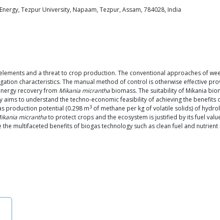
Energy, Tezpur University, Napaam, Tezpur, Assam, 784028, India
lements and a threat to crop production. The conventional approaches of wee
ation characteristics. The manual method of control is otherwise effective pro
 energy recovery from
Mikania micrantha
biomass. The suitability of Mikania bio
y aims to understand the techno-economic feasibility of achieving the benefits 
3
as production potential (0.298 m
of methane per kg of volatile solids) of hyd
ikania micrantha
to protect crops and the ecosystem is justified by its fuel va
ze the multifaceted benefits of biogas technology such as clean fuel and nutrient