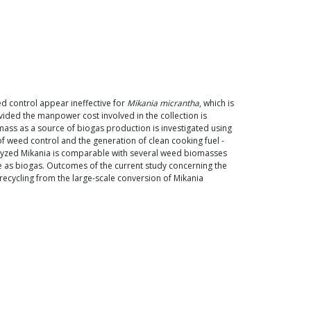
d control appear ineffective for
Mikania micrantha
, which is
vided the manpower cost involved in the collection is
mass as a source of biogas production is investigated using
of weed control and the generation of clean cooking fuel -
rolyzed Mikania is comparable with several weed biomasses
lue as biogas. Outcomes of the current study concerning the
 recycling from the large-scale conversion of Mikania