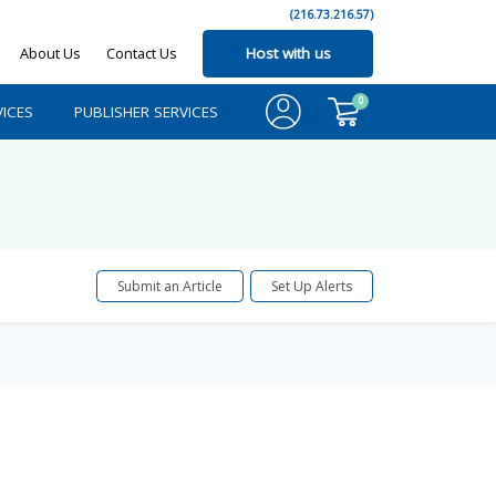
(216.73.216.57)
About Us
Contact Us
Host with us
0
ICES
PUBLISHER SERVICES
Submit an Article
Set Up Alerts