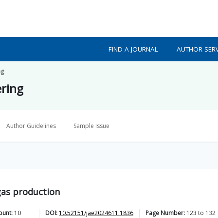
FIND A JOURNAL
AUTHOR SERV
ng
ering
Author Guidelines
Sample Issue
gas production
ount:
10
DOI:
10.52151/jae2024611.1836
Page Number:
123
to
132