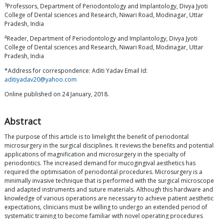
3
Professors, Department of Periodontology and Implantology, Divya Jyoti
College of Dental sciences and Research, Niwari Road, Modinagar, Uttar
Pradesh, India
4
Reader, Department of Periodontology and Implantology, Divya Jyoti
College of Dental sciences and Research, Niwari Road, Modinagar, Uttar
Pradesh, India
*Address for correspondence: Aditi Yadav Email Id:
aditiyadav20@yahoo.com
Online published on 24 January, 2018.
Abstract
The purpose of this article is to limelight the benefit of periodontal
microsurgery in the surgical disciplines. It reviews the benefits and potential
applications of magnification and microsurgery in the specialty of
periodontics. The increased demand for mucogingival aesthetics has
required the optimisation of periodontal procedures. Microsurgery is a
minimally invasive technique that is performed with the surgical microscope
and adapted instruments and suture materials. Although this hardware and
knowledge of various operations are necessary to achieve patient aesthetic
expectations, clinicians must be willing to undergo an extended period of
systematic training to become familiar with novel operating procedures