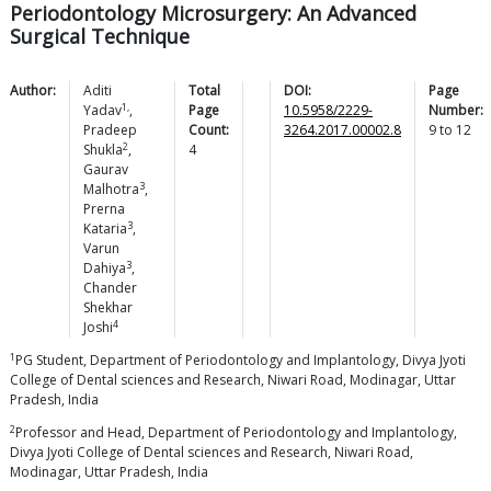
Periodontology Microsurgery: An Advanced
Surgical Technique
Author:
Aditi
Total
DOI:
Page
1,
Yadav
,
Page
10.5958/2229-
Number:
Pradeep
Count:
3264.2017.00002.8
9
to
12
2
Shukla
,
4
Gaurav
3
Malhotra
,
Prerna
3
Kataria
,
Varun
3
Dahiya
,
Chander
Shekhar
4
Joshi
1
PG Student, Department of Periodontology and Implantology, Divya Jyoti
College of Dental sciences and Research, Niwari Road, Modinagar, Uttar
Pradesh, India
2
Professor and Head, Department of Periodontology and Implantology,
Divya Jyoti College of Dental sciences and Research, Niwari Road,
Modinagar, Uttar Pradesh, India