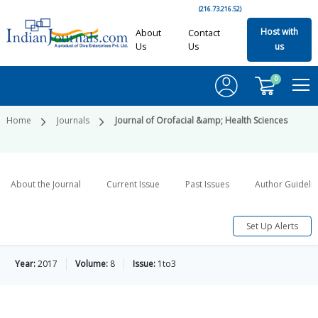
(216.73.216.52)
Host with
About
Contact
Us
Us
us
0
Home
Journals
Journal of Orofacial &amp; Health Sciences
About the Journal
Current Issue
Past Issues
Author Guideli
Set Up Alerts
Year:
2017
Volume:
8
Issue:
1to3