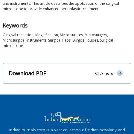
and instruments. This article describes the application of the surgical
microscope to provide enhanced perioplastic treatment.
Keywords
Gingival recession, Magnification, Micro sutures, Microsurgery,
Microsurgical instruments, Surgical flaps, Surgical loupes, Surgical
microscope
Download PDF
Click here
IndianJournals.com is a vast collection of Indian scholarly and