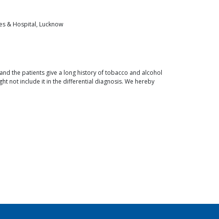
ces & Hospital, Lucknow
nd the patients give a long history of tobacco and alcohol
ight not include it in the differential diagnosis. We hereby