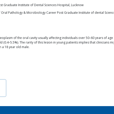
t Graduate Institute of Dental Sciences Hospital, Lucknow
 Oral Pathology & Microbiology Career Post Graduate Institute of dental Scien
asm of the oral cavity usually affecting individuals over 50–60 years of age a
d (0.4–5.5%). The rarity of this lesion in young patients implies that clinicians m
 a 18 year old male.