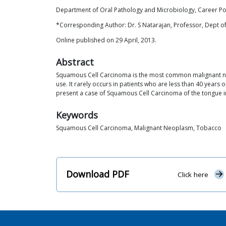
Department of Oral Pathology and Microbiology, Career Pos
*Corresponding Author: Dr. S Natarajan, Professor, Dept of
Online published on 29 April, 2013.
Abstract
Squamous Cell Carcinoma is the most common malignant neopl
use. It rarely occurs in patients who are less than 40 years ol
present a case of Squamous Cell Carcinoma of the tongue in
Keywords
Squamous Cell Carcinoma, Malignant Neoplasm, Tobacco
Download PDF
Click here