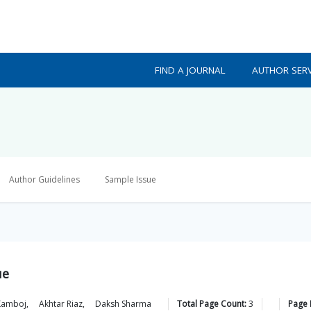
FIND A JOURNAL
AUTHOR SERV
Author Guidelines
Sample Issue
ue
Kamboj
,
Akhtar
Riaz
,
Daksh
Sharma
Total Page Count:
3
Page