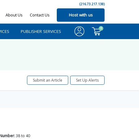
(216.73.217.138)
About Us
Contact Us
Host with us
0
ICES
PUBLISHER SERVICES
Submit an Article
Set Up Alerts
 Number:
38
to
40