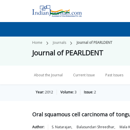
Home
Journals
Journal of PEARLDENT
Journal of PEARLDENT
About the Journal
Current Issue
Past Issues
Year:
2012
Volume:
3
Issue:
2
Oral squamous cell carcinoma of tong
Author:
S.
Natarajan
,
Balasundari
Shreedhar
,
Mala