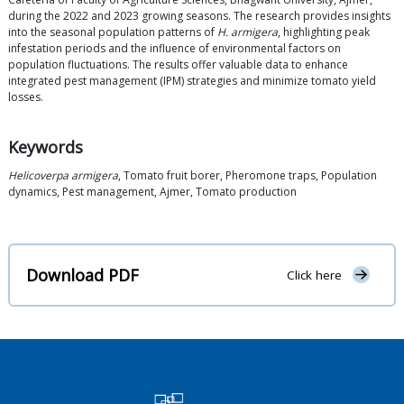
during the 2022 and 2023 growing seasons. The research provides insights
into the seasonal population patterns of
H. armigera
, highlighting peak
infestation periods and the influence of environmental factors on
population fluctuations. The results offer valuable data to enhance
integrated pest management (IPM) strategies and minimize tomato yield
losses.
Keywords
Helicoverpa armigera
, Tomato fruit borer, Pheromone traps, Population
dynamics, Pest management, Ajmer, Tomato production
Download PDF
Click here