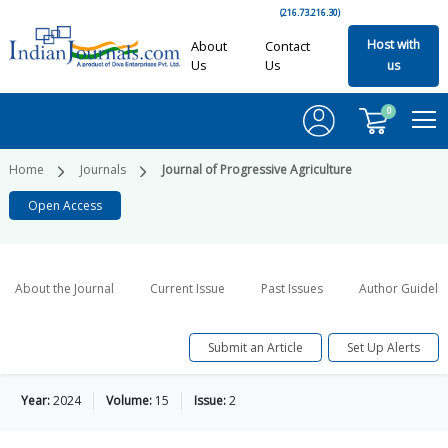
(216.73.216.30)
Host with
About
Contact
Us
Us
us
0
Home
Journals
Journal of Progressive Agriculture
Open Access
About the Journal
Current Issue
Past Issues
Author Guideli
Submit an Article
Set Up Alerts
Year:
2024
Volume:
15
Issue:
2