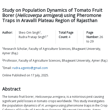
Study on Population Dynamics of Tomato Fruit
Borer (
Helicoverpa armigera
) using Pheromone
Traps in Aravalli Plateau Region of Rajasthan
1
Author:
Sheo Om
Singh
,
Total Page
Page
2,*
Rudra Pratap
Singh
Count:
4
Number:
26
to
29
1
Research Scholar, Faculty of Agriculture Sciences, Bhagwant University,
Ajmer (Raj.)
2
Professor, Faculty of Agriculture Sciences, Bhagwant University, Ajmer (Raj.)
*
Email:
rudra.agento@gmail.com
Online Published on 17 July, 2025.
Abstract
The tomato fruit borer,
Helicoverpa armigera
, is a notorious pest causing
significant yield losses in tomato crops worldwide. This study investigates
the population dynamics of
H. armigera
using pheromone traps in the Crop
Cafeteria of Faculty of Agriculture Sciences, Bhagwant University, Ajmer,