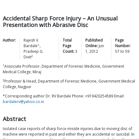
Accidental Sharp Force Injury – An Unusual
Presentation with Abrasive Disc
Author:
Rajesh V.
Total
Published
Page
1,
Bardale
,
Page
Online:
Jun
Number:
Pradeep G.
Count:
3
1, 2012
57
to
59
2
Dixit
1
Associate Professor, Department of Forensic Medicine, Government
Medical College, Miraj
2
Professor & Head, Department of Forensic Medicine, Government Medical
College, Nagpur
*Corresponding author Dr. RV Bardale Phone: +919420254589 Email:
bardalerv@yahoo.co.in
Abstract
Isolated case reports of sharp force missile injuries due to moving disc of
machine were reported in past and either they are accidental or suicidal. In