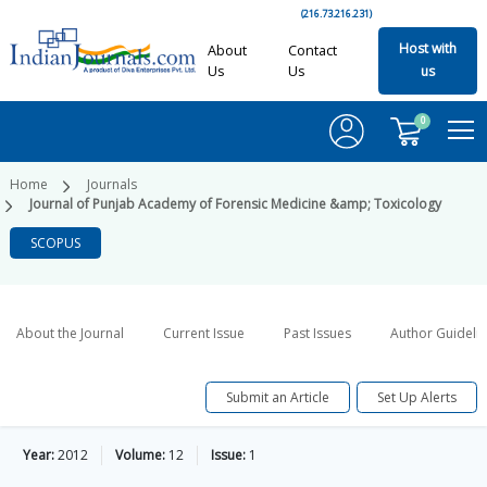
(216.73.216.231)
Host with
About
Contact
Us
Us
us
0
Home
Journals
Journal of Punjab Academy of Forensic Medicine &amp; Toxicology
SCOPUS
About the Journal
Current Issue
Past Issues
Author Guideli
Submit an Article
Set Up Alerts
Year:
2012
Volume:
12
Issue:
1