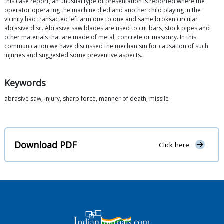
this case report, an unusual type of presentation is reported where the
operator operating the machine died and another child playing in the
vicinity had transacted left arm due to one and same broken circular
abrasive disc. Abrasive saw blades are used to cut bars, stock pipes and
other materials that are made of metal, concrete or masonry. In this
communication we have discussed the mechanism for causation of such
injuries and suggested some preventive aspects.
Keywords
abrasive saw, injury, sharp force, manner of death, missile
Download PDF
Click here