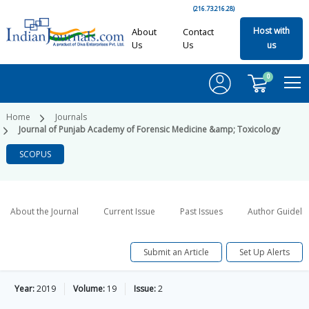
(216.73.216.28)
Host with
About
Contact
Us
Us
us
0
Home
Journals
Journal of Punjab Academy of Forensic Medicine &amp; Toxicology
SCOPUS
About the Journal
Current Issue
Past Issues
Author Guideli
Submit an Article
Set Up Alerts
Year:
2019
Volume:
19
Issue:
2