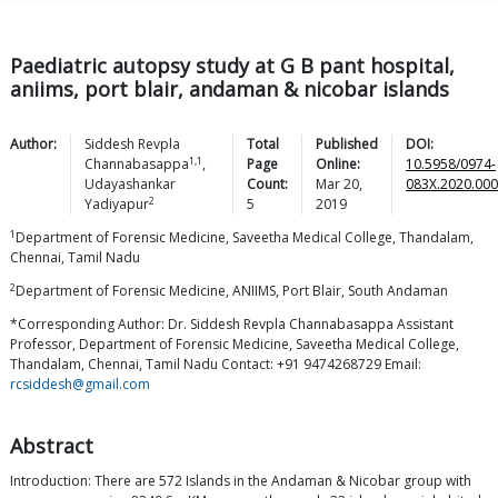
Paediatric autopsy study at G B pant hospital,
aniims, port blair, andaman & nicobar islands
Author:
Siddesh Revpla
Total
Published
DOI:
1,1
Channabasappa
,
Page
Online:
10.5958/0974-
Udayashankar
Count:
Mar 20,
083X.2020.000
2
Yadiyapur
5
2019
1
Department of Forensic Medicine, Saveetha Medical College, Thandalam,
Chennai, Tamil Nadu
2
Department of Forensic Medicine, ANIIMS, Port Blair, South Andaman
*Corresponding Author: Dr. Siddesh Revpla Channabasappa Assistant
Professor, Department of Forensic Medicine, Saveetha Medical College,
Thandalam, Chennai, Tamil Nadu Contact: +91 9474268729 Email:
rcsiddesh@gmail.com
Abstract
Introduction: There are 572 Islands in the Andaman & Nicobar group with