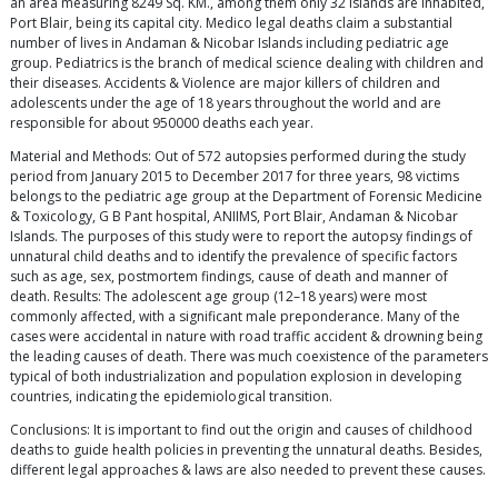
an area measuring 8249 Sq. KM., among them only 32 islands are inhabited,
Port Blair, being its capital city. Medico legal deaths claim a substantial
number of lives in Andaman & Nicobar Islands including pediatric age
group. Pediatrics is the branch of medical science dealing with children and
their diseases. Accidents & Violence are major killers of children and
adolescents under the age of 18 years throughout the world and are
responsible for about 950000 deaths each year.
Material and Methods: Out of 572 autopsies performed during the study
period from January 2015 to December 2017 for three years, 98 victims
belongs to the pediatric age group at the Department of Forensic Medicine
& Toxicology, G B Pant hospital, ANIIMS, Port Blair, Andaman & Nicobar
Islands. The purposes of this study were to report the autopsy findings of
unnatural child deaths and to identify the prevalence of specific factors
such as age, sex, postmortem findings, cause of death and manner of
death. Results: The adolescent age group (12–18 years) were most
commonly affected, with a significant male preponderance. Many of the
cases were accidental in nature with road traffic accident & drowning being
the leading causes of death. There was much coexistence of the parameters
typical of both industrialization and population explosion in developing
countries, indicating the epidemiological transition.
Conclusions: It is important to find out the origin and causes of childhood
deaths to guide health policies in preventing the unnatural deaths. Besides,
different legal approaches & laws are also needed to prevent these causes.