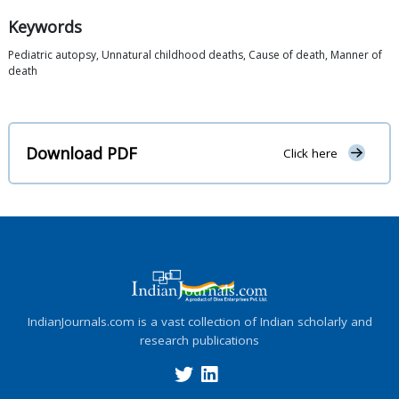
Keywords
Pediatric autopsy, Unnatural childhood deaths, Cause of death, Manner of
death
Download PDF
Click here
IndianJournals.com is a vast collection of Indian scholarly and
research publications